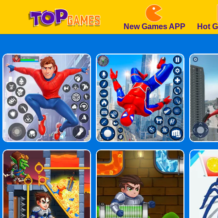
New Games APP
Hot 