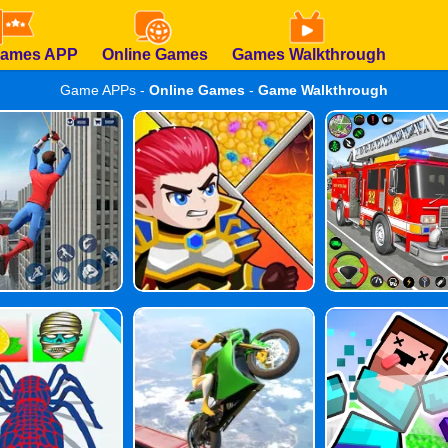
Games APP
Online Games
Games Walkthrough
Game APPs -
Online Games
-
Game Walkthrough