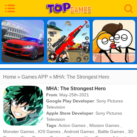
Home
» Games APP » MHA: The Strongest Hero
MHA: The Strongest Hero
From
: May-25th-2021
Google Play Developer
:
Sony Pictures
Television
Apple Store Developer
:
Sony Pictures
Television
Tags
:
Action Games
,
Mission Games
,
Monster Games
,
IOS Games
,
Android Games
,
Battle Games
,
3D