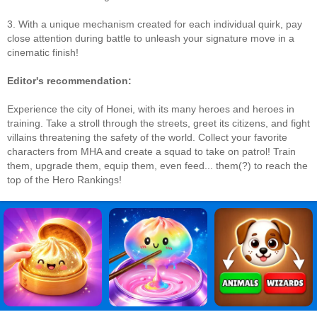
3. With a unique mechanism created for each individual quirk, pay
close attention during battle to unleash your signature move in a
cinematic finish!
Editor's recommendation:
Experience the city of Honei, with its many heroes and heroes in
training. Take a stroll through the streets, greet its citizens, and fight
villains threatening the safety of the world. Collect your favorite
characters from MHA and create a squad to take on patrol! Train
them, upgrade them, equip them, even feed... them(?) to reach the
top of the Hero Rankings!