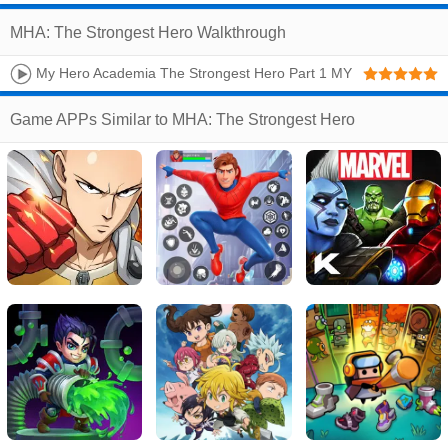
MHA: The Strongest Hero Walkthrough
My Hero Academia The Strongest Hero Part 1 MY
HERO AGENCY IOS Gameplay Walkthrough
Game APPs Similar to MHA: The Strongest Hero