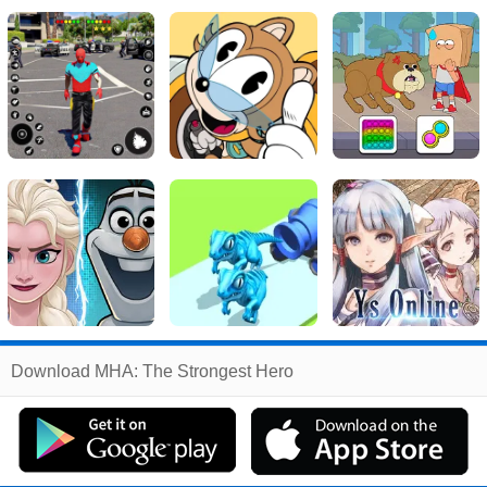
Related
Download MHA: The Strongest Hero
Search
:
Mha
Games
,
The
Games