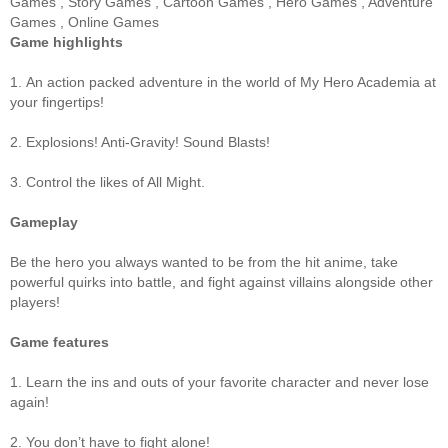
Games
,
Story Games
,
Cartoon Games
,
Hero Games
,
Adventure
Games
,
Online Games
Game highlights
1. An action packed adventure in the world of My Hero Academia at
your fingertips!
2. Explosions! Anti-Gravity! Sound Blasts!
3. Control the likes of All Might.
Gameplay
Be the hero you always wanted to be from the hit anime, take
powerful quirks into battle, and fight against villains alongside other
players!
Game features
1. Learn the ins and outs of your favorite character and never lose
again!
2. You don’t have to fight alone!