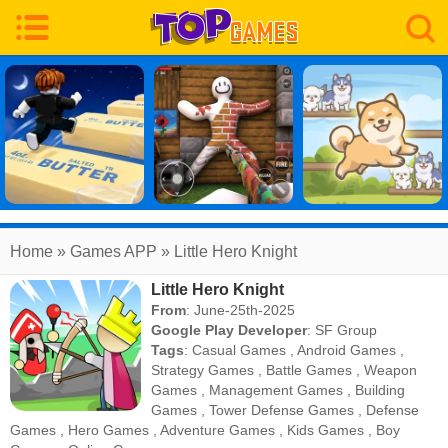
Home
» Games APP » Little Hero Knight
Little Hero Knight
From
: June-25th-2025
Google Play Developer
:
SF Group
Tags
:
Casual Games
,
Android Games
,
Strategy Games
,
Battle Games
,
Weapon
Games
,
Management Games
,
Building
Games
,
Tower Defense Games
,
Defense
Games
,
Hero Games
,
Adventure Games
,
Kids Games
,
Boy