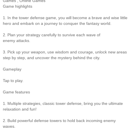
Games
,
Online Games
Game highlights
1. In the tower defense game, you will become a brave and wise little
hero and embark on a journey to conquer the fantasy world.
2. Plan your strategy carefully to survive each wave of
enemy attacks.
3. Pick up your weapon, use wisdom and courage, unlock new areas
step by step, and uncover the mystery behind the city.
Gameplay
Tap to play.
Game features
1. Multiple strategies, classic tower defense, bring you the ultimate
relaxation and fun!
2. Build powerful defense towers to hold back incoming enemy
waves.