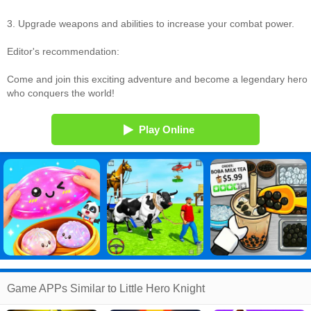
3. Upgrade weapons and abilities to increase your combat power.
Editor's recommendation:
Come and join this exciting adventure and become a legendary hero
who conquers the world!
Play Online
Game APPs Similar to Little Hero Knight