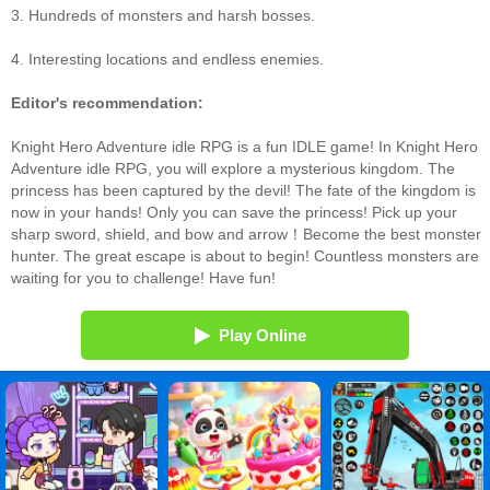
3. Hundreds of monsters and harsh bosses.
4. Interesting locations and endless enemies.
Editor's recommendation:
Knight Hero Adventure idle RPG is a fun IDLE game! In Knight Hero
Adventure idle RPG, you will explore a mysterious kingdom. The
princess has been captured by the devil! The fate of the kingdom is
now in your hands! Only you can save the princess! Pick up your
sharp sword, shield, and bow and arrow！Become the best monster
hunter. The great escape is about to begin! Countless monsters are
waiting for you to challenge! Have fun!
Play Online