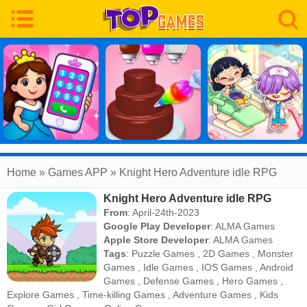
Home
» Games APP » Knight Hero Adventure idle RPG
Knight Hero Adventure idle RPG
From
: April-24th-2023
Google Play Developer
:
ALMA Games
Apple Store Developer
:
ALMA Games
Tags
:
Puzzle Games
,
2D Games
,
Monster
Games
,
Idle Games
,
IOS Games
,
Android
Games
,
Defense Games
,
Hero Games
,
Explore Games
,
Time-killing Games
,
Adventure Games
,
Kids