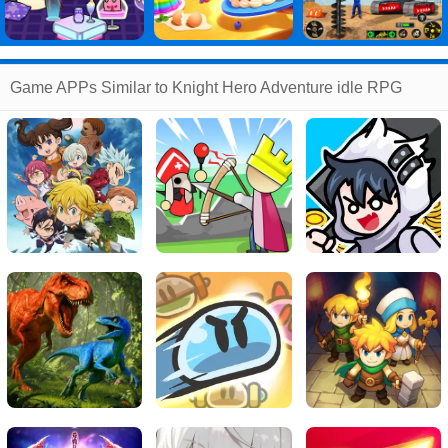
Game APPs Similar to Knight Hero Adventure idle RPG