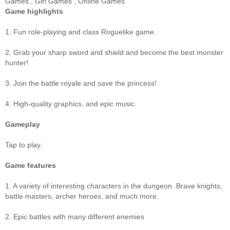
Games
,
Girl Games
,
Online Games
Game highlights
1. Fun role-playing and class Roguelike game.
2. Grab your sharp sword and shield and become the best monster
hunter!
3. Join the battle royale and save the princess!
4. High-quality graphics, and epic music.
Gameplay
Tap to play.
Game features
1. A variety of interesting characters in the dungeon. Brave knights,
battle masters, archer heroes, and much more.
2. Epic battles with many different enemies