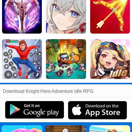
Related
Download Knight Hero Adventure idle RPG
Search
:
Knight
Games
,
Hero
Games
,