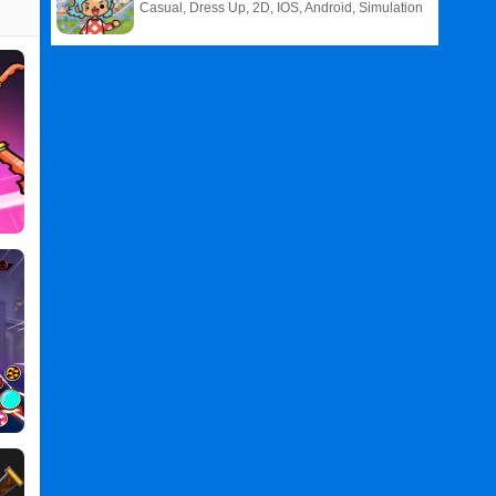
Casual, Dress Up, 2D, IOS, Android, Simulation
Related
Search
:
Hero
Games
,
Survival
Games
,
IO
Games
,
Hero
Survival
IO
PC
,