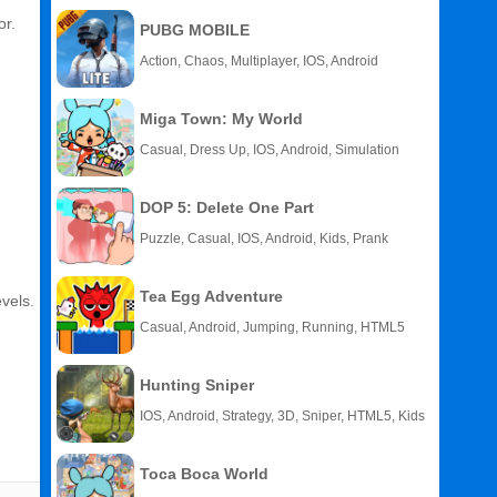
or.
PUBG MOBILE
Action, Chaos, Multiplayer, IOS, Android
Miga Town: My World
Casual, Dress Up, IOS, Android, Simulation
DOP 5: Delete One Part
Puzzle, Casual, IOS, Android, Kids, Prank
Tea Egg Adventure
evels.
Casual, Android, Jumping, Running, HTML5
Hunting Sniper
IOS, Android, Strategy, 3D, Sniper, HTML5, Kids
Toca Boca World