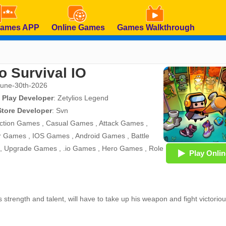
Games APP
Online Games
Games Walkthrough
o Survival IO
June-30th-2026
 Play Developer
:
Zetylios Legend
Store Developer
:
Svn
ction Games
,
Casual Games
,
Attack Games
,
r Games
,
IOS Games
,
Android Games
,
Battle
,
Upgrade Games
,
.io Games
,
Hero Games
,
Role
Play Onlin
s strength and talent, will have to take up his weapon and fight victoriou