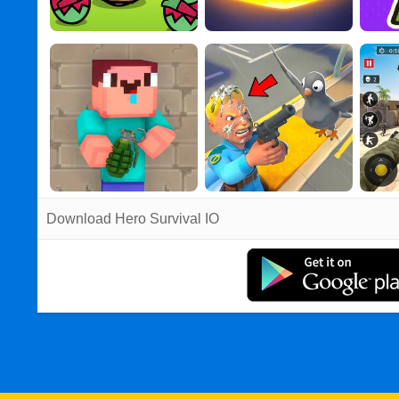
Download Hero Survival IO