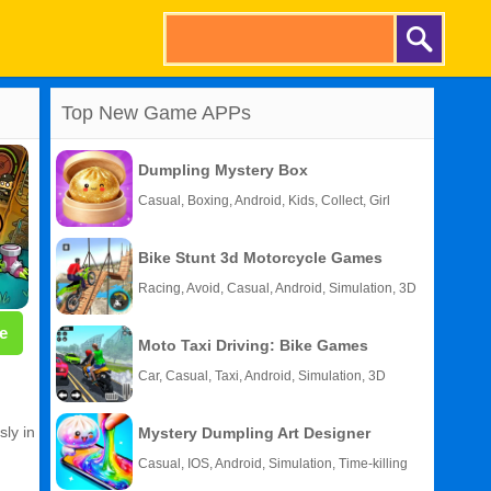
Top New Game APPs
Dumpling Mystery Box
Casual, Boxing, Android, Kids, Collect, Girl
Bike Stunt 3d Motorcycle Games
Racing, Avoid, Casual, Android, Simulation, 3D
e
Moto Taxi Driving: Bike Games
Car, Casual, Taxi, Android, Simulation, 3D
sly in
Mystery Dumpling Art Designer
Casual, IOS, Android, Simulation, Time-killing