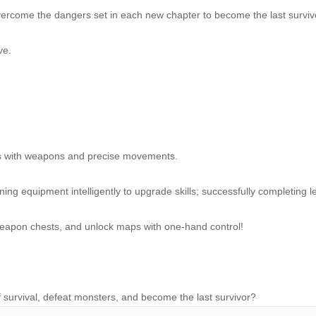
vercome the dangers set in each new chapter to become the last surviv
ve.
rs with weapons and precise movements.
ining equipment intelligently to upgrade skills; successfully completing l
 weapon chests, and unlock maps with one-hand control!
 survival, defeat monsters, and become the last survivor?