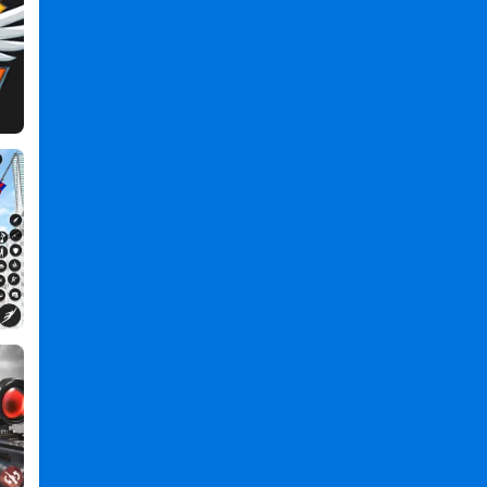
Hero
Survival
IO
2