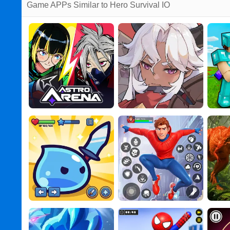
Game APPs Similar to Hero Survival IO