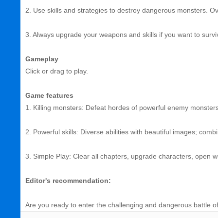
2. Use skills and strategies to destroy dangerous monsters. O
3. Always upgrade your weapons and skills if you want to survi
Gameplay
Click or drag to play.
Game features
1. Killing monsters: Defeat hordes of powerful enemy monste
2. Powerful skills: Diverse abilities with beautiful images; comb
3. Simple Play: Clear all chapters, upgrade characters, open
Editor's recommendation:
Are you ready to enter the challenging and dangerous battle of