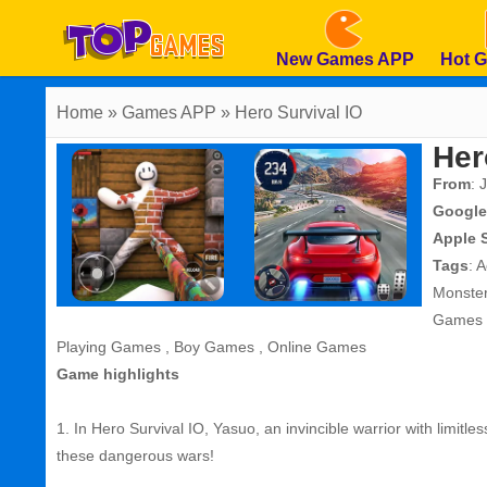
New Games APP
Hot 
Home
» Games APP » Hero Survival IO
Her
From
: 
Google
Apple 
Tags
:
A
Monste
Games
Playing Games
,
Boy Games
,
Online Games
Game highlights
1. In Hero Survival IO, Yasuo, an invincible warrior with limitles
these dangerous wars!