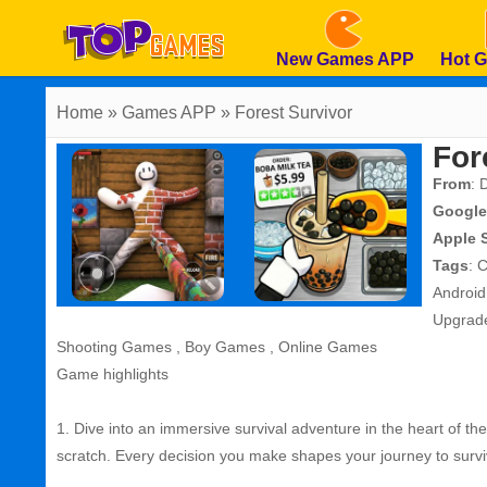
New Games APP
Hot 
Home
» Games APP » Forest Survivor
For
From
: 
Google
Apple 
Tags
:
C
Androi
Upgrad
Shooting Games
,
Boy Games
,
Online Games
Game highlights
1. Dive into an immersive survival adventure in the heart of th
scratch. Every decision you make shapes your journey to survi