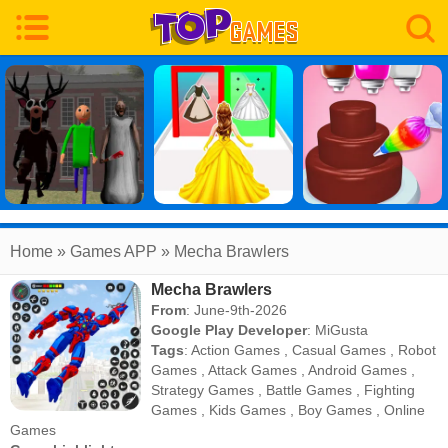
Home
» Games APP » Mecha Brawlers
Mecha Brawlers
From
: June-9th-2026
Google Play Developer
:
MiGusta
Tags
:
Action Games
,
Casual Games
,
Robot
Games
,
Attack Games
,
Android Games
,
Strategy Games
,
Battle Games
,
Fighting
Games
,
Kids Games
,
Boy Games
,
Online
Games