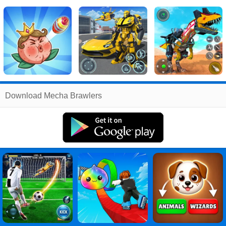
Related
Download Mecha Brawlers
Search
:
Mecha
Games
,
Brawlers
Games
,
Mecha
Brawlers
PC
,
Mecha
Brawlers