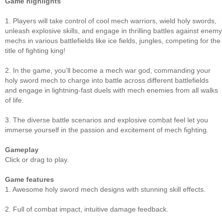
Game highlights
1. Players will take control of cool mech warriors, wield holy swords,
unleash explosive skills, and engage in thrilling battles against enemy
mechs in various battlefields like ice fields, jungles, competing for the
title of fighting king!
2. In the game, you’ll become a mech war god, commanding your
holy sword mech to charge into battle across different battlefields
and engage in lightning-fast duels with mech enemies from all walks
of life.
3. The diverse battle scenarios and explosive combat feel let you
immerse yourself in the passion and excitement of mech fighting.
Gameplay
Click or drag to play.
Game features
1. Awesome holy sword mech designs with stunning skill effects.
2. Full of combat impact, intuitive damage feedback.