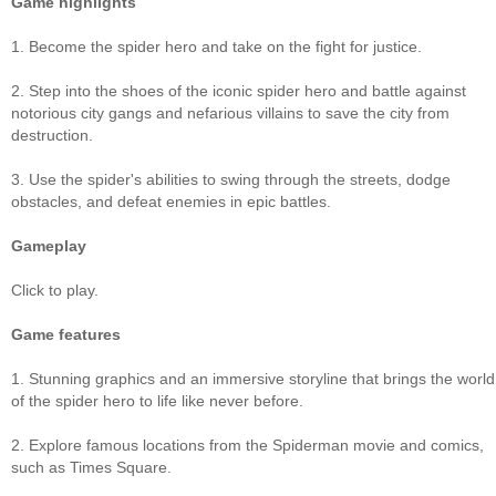
Game highlights
1. Become the spider hero and take on the fight for justice.
2. Step into the shoes of the iconic spider hero and battle against
notorious city gangs and nefarious villains to save the city from
destruction.
3. Use the spider's abilities to swing through the streets, dodge
obstacles, and defeat enemies in epic battles.
Gameplay
Click to play.
Game features
1. Stunning graphics and an immersive storyline that brings the world
of the spider hero to life like never before.
2. Explore famous locations from the Spiderman movie and comics,
such as Times Square.