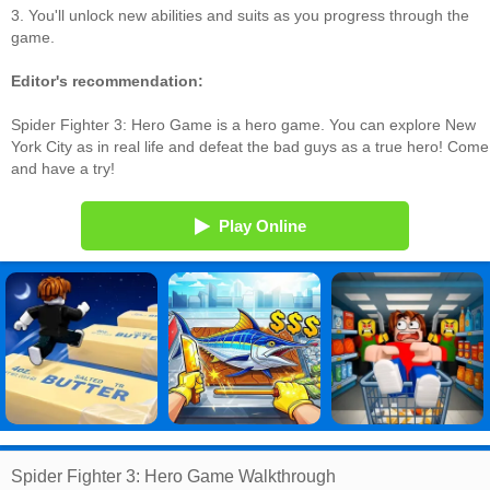
3. You'll unlock new abilities and suits as you progress through the
game.
Editor's recommendation:
Spider Fighter 3: Hero Game is a hero game. You can explore New
York City as in real life and defeat the bad guys as a true hero! Come
and have a try!
Play Online
Spider Fighter 3: Hero Game Walkthrough