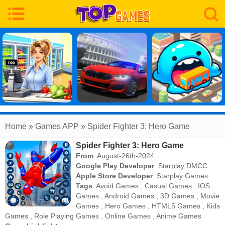
Home
» Games APP » Spider Fighter 3: Hero Game
Spider Fighter 3: Hero Game
From
: August-26th-2024
Google Play Developer
:
Starplay DMCC
Apple Store Developer
:
Starplay Games
Tags
:
Avoid Games
,
Casual Games
,
IOS
Games
,
Android Games
,
3D Games
,
Movie
Games
,
Hero Games
,
HTML5 Games
,
Kids
Games
,
Role Playing Games
,
Online Games
,
Anime Games