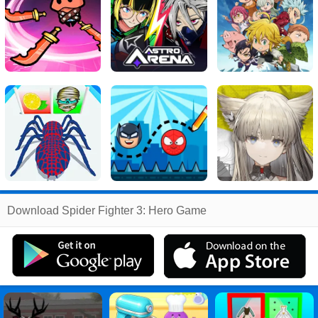
Related
Download Spider Fighter 3: Hero Game
Search
:
Spider
Games
,
Fighter
Games
,
3