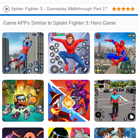
Spider Fighter 3 - Gameplay Walkthrough Part 1?
(iOS,Android)
Game APPs Similar to Spider Fighter 3: Hero Game