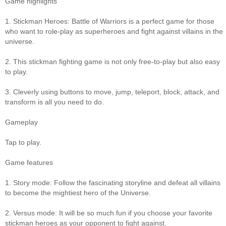
Game highlights
1. Stickman Heroes: Battle of Warriors is a perfect game for those
who want to role-play as superheroes and fight against villains in the
universe.
2. This stickman fighting game is not only free-to-play but also easy
to play.
3. Cleverly using buttons to move, jump, teleport, block, attack, and
transform is all you need to do.
Gameplay
Tap to play.
Game features
1. Story mode: Follow the fascinating storyline and defeat all villains
to become the mightiest hero of the Universe.
2. Versus mode: It will be so much fun if you choose your favorite
stickman heroes as your opponent to fight against.