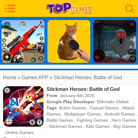
Home
» Games APP » Stickman Heroes: Battle of God
Stickman Heroes: Battle of God
From
: January-6th-2026
Google Play Developer
:
Eldorado Global
Tags
:
Action Games
,
Casual Games
,
Attack
Games
,
Multiplayer Games
,
Android Games
,
Battle Games
,
Fighting Games
,
Hero Games
,
Stickman Games
,
Kids Games
,
Boy Games
,
Online Games