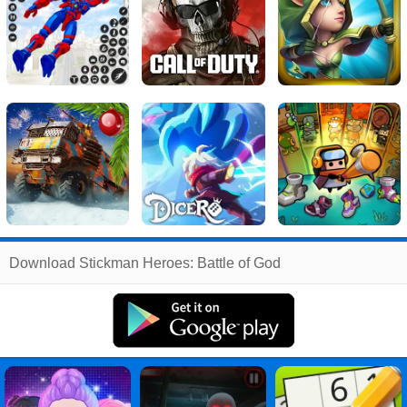
Related
Download Stickman Heroes: Battle of God
Search
:
Stickman
Games
,
Heroes
Games
,
Battle