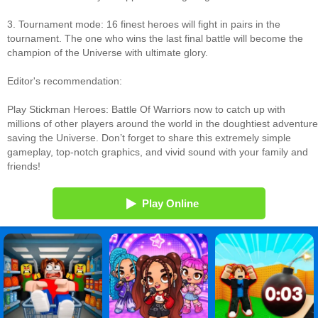
3. Tournament mode: 16 finest heroes will fight in pairs in the
tournament. The one who wins the last final battle will become the
champion of the Universe with ultimate glory.
Editor's recommendation:
Play Stickman Heroes: Battle Of Warriors now to catch up with
millions of other players around the world in the doughtiest adventure
saving the Universe. Don’t forget to share this extremely simple
gameplay, top-notch graphics, and vivid sound with your family and
friends!
Play Online