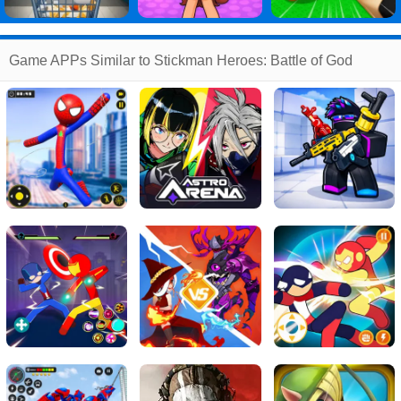
Game APPs Similar to Stickman Heroes: Battle of God