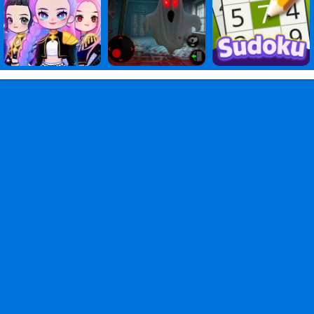
Games
,
of
Games
,
God
Games
,
Stickman
Heroes:
Battle
of
God
PC
,
Stickman
Heroes
Battle
of
God
2