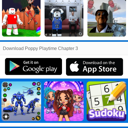
Related
Download Poppy Playtime Chapter 3
Search
:
Poppy
Games
,
Playtime
Games
,
Chapter
Games
,
3
Games
,
Poppy