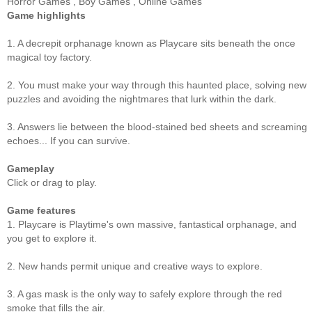
Horror Games
,
Boy Games
,
Online Games
Game highlights
1. A decrepit orphanage known as Playcare sits beneath the once
magical toy factory.
2. You must make your way through this haunted place, solving new
puzzles and avoiding the nightmares that lurk within the dark.
3. Answers lie between the blood-stained bed sheets and screaming
echoes... If you can survive.
Gameplay
Click or drag to play.
Game features
1. Playcare is Playtime's own massive, fantastical orphanage, and
you get to explore it.
2. New hands permit unique and creative ways to explore.
3. A gas mask is the only way to safely explore through the red
smoke that fills the air.