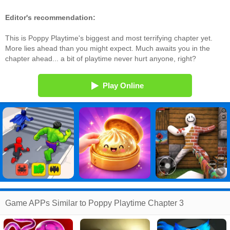
Editor's recommendation:
This is Poppy Playtime's biggest and most terrifying chapter yet.
More lies ahead than you might expect. Much awaits you in the
chapter ahead... a bit of playtime never hurt anyone, right?
Play Online
Game APPs Similar to Poppy Playtime Chapter 3