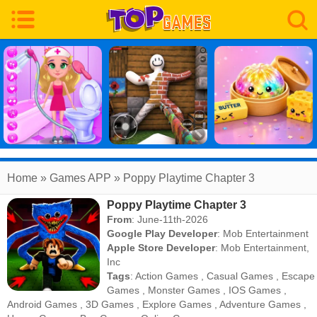
Home
» Games APP » Poppy Playtime Chapter 3
Poppy Playtime Chapter 3
From
: June-11th-2026
Google Play Developer
:
Mob Entertainment
Apple Store Developer
:
Mob Entertainment,
Inc
Tags
:
Action Games
,
Casual Games
,
Escape
Games
,
Monster Games
,
IOS Games
,
Android Games
,
3D Games
,
Explore Games
,
Adventure Games
,