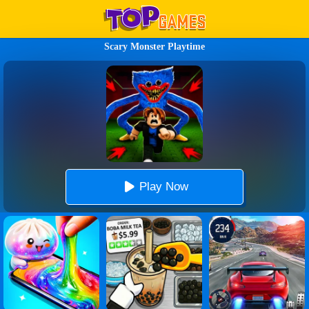
Scary Monster Playtime
Play Now