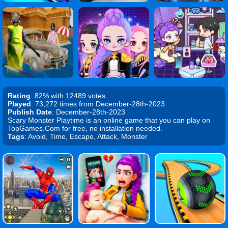
Rating
: 82% with 12489 votes
Played
: 73,272 times from December-28th-2023
Publish Date
: December-28th-2023
Scary Monster Playtime is an online game that you can play on
TopGames.Com for free, no installation needed.
Tags
: Avoid, Time, Escape, Attack, Monster