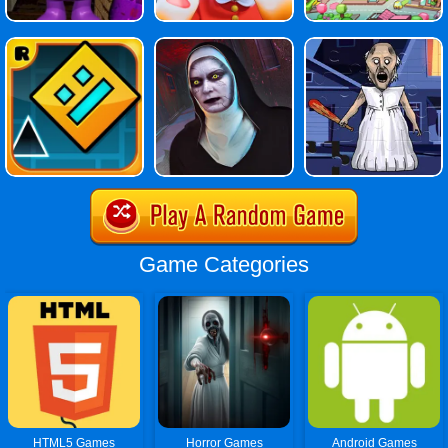
Game Categories
HTML5 Games
Horror Games
Android Games