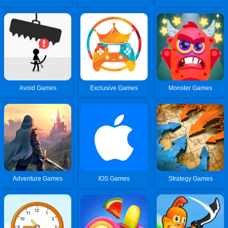
Avoid Games
Exclusive Games
Monster Games
Adventure Games
IOS Games
Strategy Games