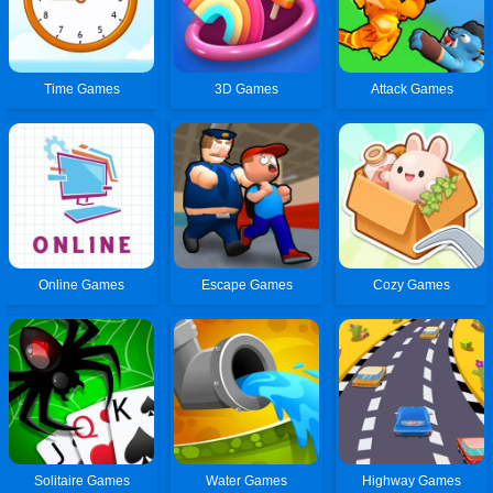
Time Games
3D Games
Attack Games
Online Games
Escape Games
Cozy Games
Solitaire Games
Water Games
Highway Games