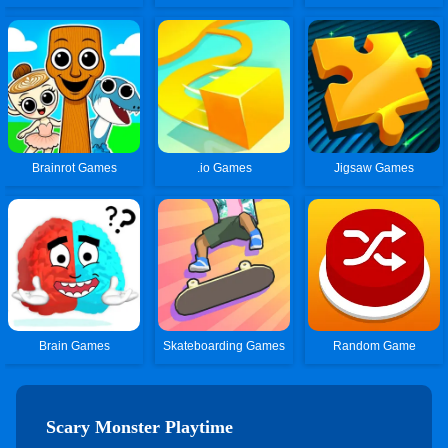
Brainrot Games
.io Games
Jigsaw Games
Brain Games
Skateboarding Games
Random Game
Scary Monster Playtime