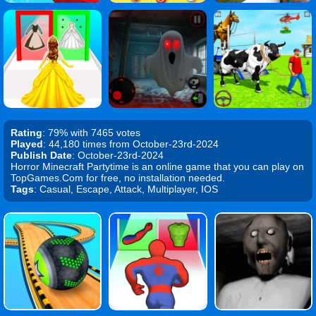
Rating
: 79% with 7465 votes
Played
: 44,180 times from October-23rd-2024
Publish Date
: October-23rd-2024
Horror Minecraft Partytime is an online game that you can play on
TopGames.Com for free, no installation needed.
Tags
: Casual, Escape, Attack, Multiplayer, IOS