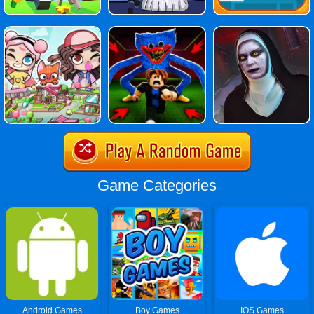
Game Categories
Android Games
Boy Games
IOS Games