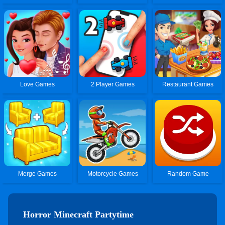
Love Games
2 Player Games
Restaurant Games
Merge Games
Motorcycle Games
Random Game
Horror Minecraft Partytime