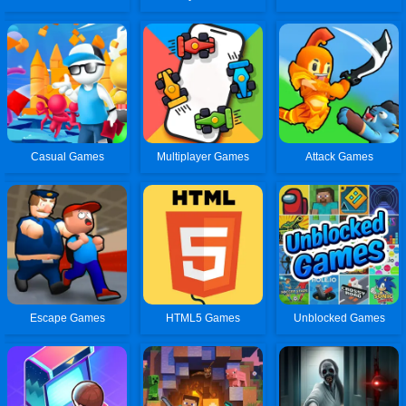
Casual Games
Multiplayer Games
Attack Games
Escape Games
HTML5 Games
Unblocked Games