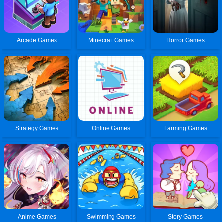
Arcade Games
Minecraft Games
Horror Games
Strategy Games
Online Games
Farming Games
Anime Games
Swimming Games
Story Games