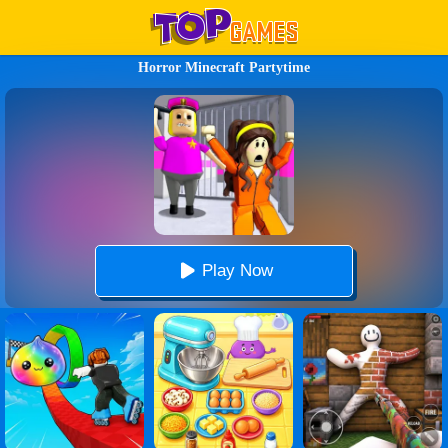
Horror Minecraft Partytime
Play Now