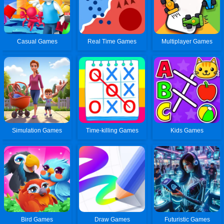
Casual Games
Real Time Games
Multiplayer Games
Simulation Games
Time-killing Games
Kids Games
Bird Games
Draw Games
Futuristic Games