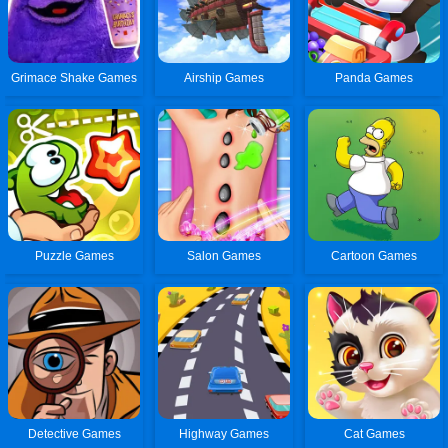
Grimace Shake Games
Airship Games
Panda Games
Puzzle Games
Salon Games
Cartoon Games
Detective Games
Highway Games
Cat Games