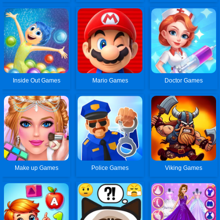
Inside Out Games
Mario Games
Doctor Games
Make up Games
Police Games
Viking Games