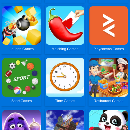
Launch Games
Matching Games
Playcanvas Games
Sport Games
Time Games
Restaurant Games