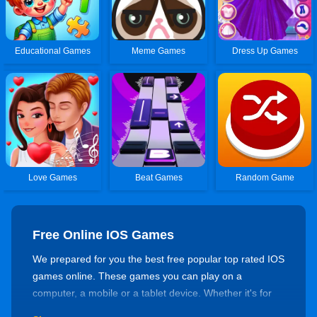
Educational Games
Meme Games
Dress Up Games
Love Games
Beat Games
Random Game
Free Online IOS Games
We prepared for you the best free popular top rated IOS
games online. These games you can play on a
computer, a mobile or a tablet device. Whether it's for
killing time or training your skills, there's always a