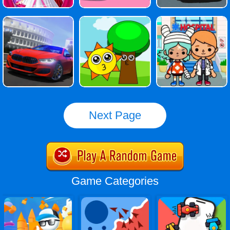
Next Page
Game Categories