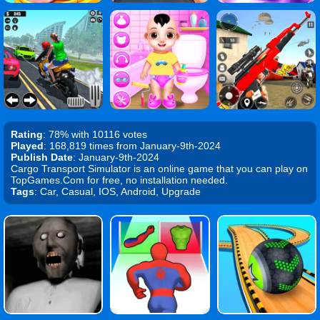
Rating
: 78% with 10116 votes
Played
: 168,819 times from January-9th-2024
Publish Date
: January-9th-2024
Cargo Transport Simulator is an online game that you can play on
TopGames.Com for free, no installation needed.
Tags
: Car, Casual, IOS, Android, Upgrade