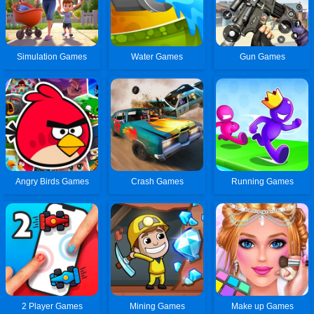
Simulation Games
Water Games
Gun Games
Angry Birds Games
Crash Games
Running Games
2 Player Games
Mining Games
Make up Games