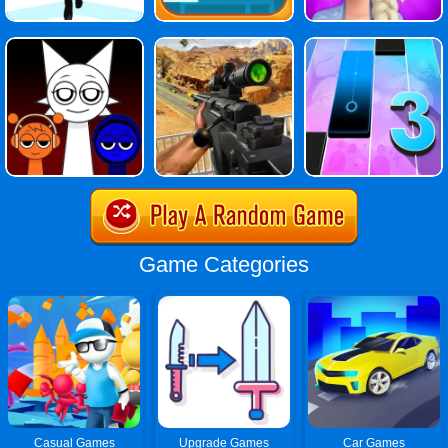
Game Categories
Casual Games
Upgrade Games
Car Games