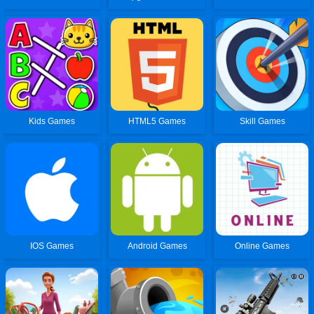
Kids Games
HTML5 Games
Skill Games
IOS Games
Android Games
Online Games