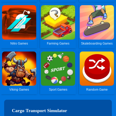
Nitro Games
Farming Games
Skateboarding Games
Viking Games
Sport Games
Random Game
Cargo Transport Simulator