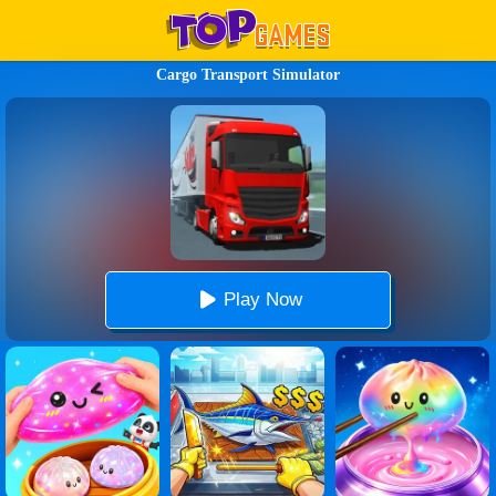
Cargo Transport Simulator
Play Now