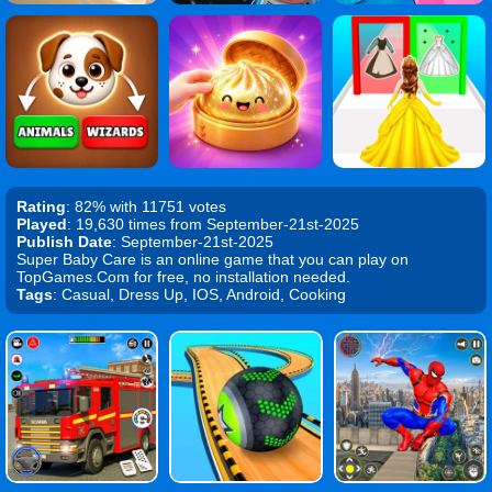
Rating
: 82% with 11751 votes
Played
: 19,630 times from September-21st-2025
Publish Date
: September-21st-2025
Super Baby Care is an online game that you can play on
TopGames.Com for free, no installation needed.
Tags
: Casual, Dress Up, IOS, Android, Cooking