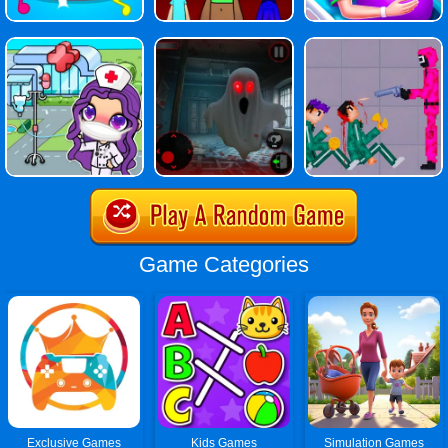
Game Categories
Exclusive Games
Kids Games
Simulation Games