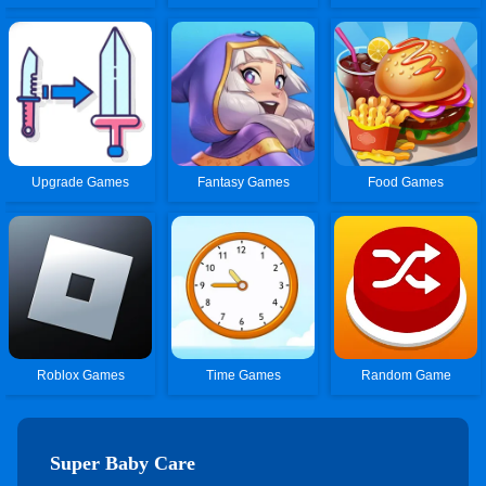
Upgrade Games
Fantasy Games
Food Games
Roblox Games
Time Games
Random Game
Super Baby Care