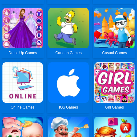
Dress Up Games
Cartoon Games
Casual Games
Online Games
IOS Games
Girl Games