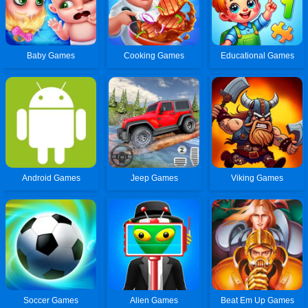
Baby Games
Cooking Games
Educational Games
Android Games
Jeep Games
Viking Games
Soccer Games
Alien Games
Beat Em Up Games