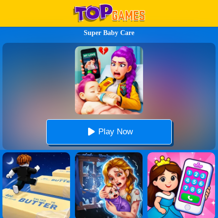
Super Baby Care
Play Now