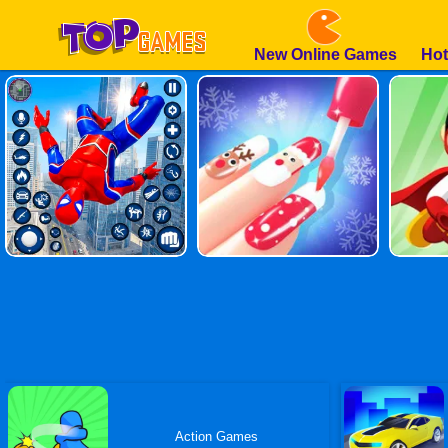
New Online Games
Hot
Action Games