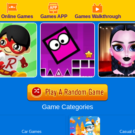
 Online Games
Games APP
Games Walkthrough
Game Categories
Car Games
Casual 