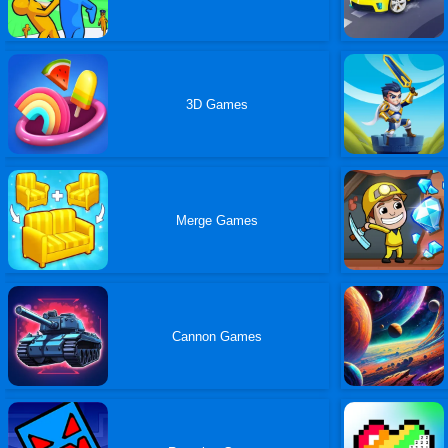
3D Games
Merge Games
Cannon Games