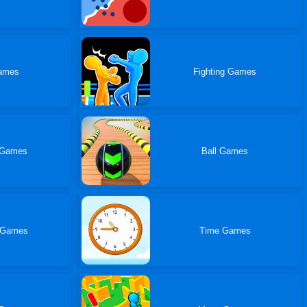
ames
Fighting Games
 Games
Ball Games
 Games
Time Games