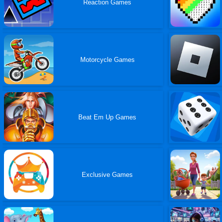
Reaction Games
Motorcycle Games
Beat Em Up Games
Exclusive Games