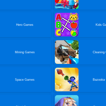
Hero Games
Kids G
Mining Games
Cleaning
Space Games
Bazooka