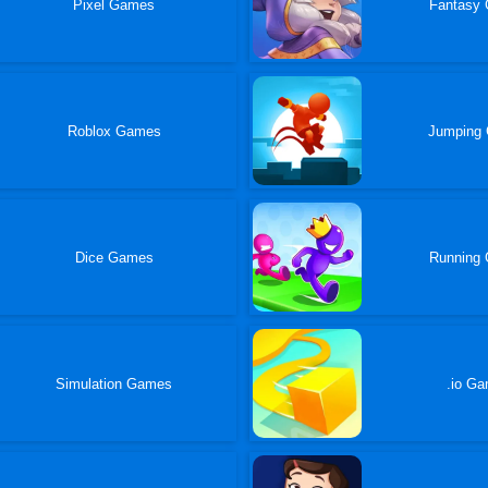
Pixel Games
Fantasy
Roblox Games
Jumping
Dice Games
Running
Simulation Games
.io G