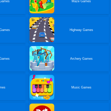
 Games
Maze Games
 Games
Highway Games
 Games
Archery Games
ames
Music Games