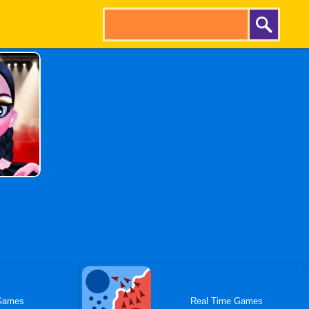
Games
Real Time Games