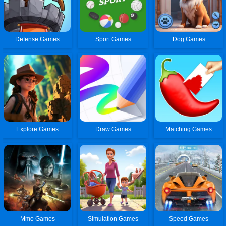
Defense Games
Sport Games
Dog Games
Explore Games
Draw Games
Matching Games
Mmo Games
Simulation Games
Speed Games