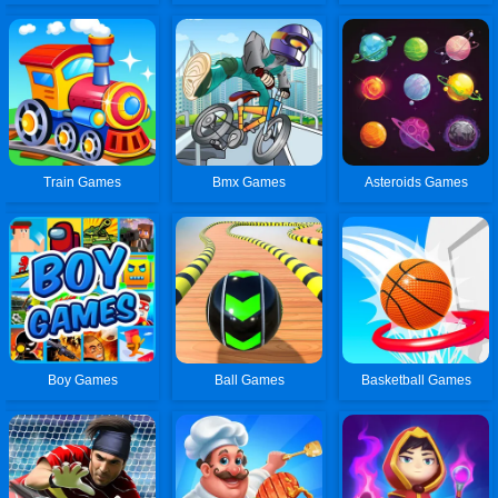
Train Games
Bmx Games
Asteroids Games
Boy Games
Ball Games
Basketball Games