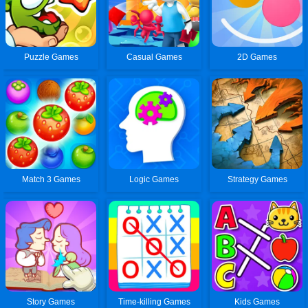
Puzzle Games
Casual Games
2D Games
Match 3 Games
Logic Games
Strategy Games
Story Games
Time-killing Games
Kids Games