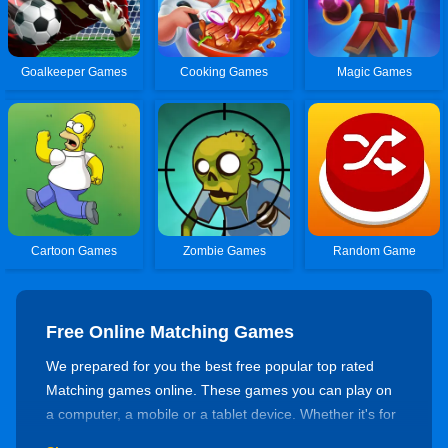
Goalkeeper Games
Cooking Games
Magic Games
Cartoon Games
Zombie Games
Random Game
Free Online Matching Games
We prepared for you the best free popular top rated
Matching games online. These games you can play on
a computer, a mobile or a tablet device. Whether it's for
killing time or training your skills, there's always a