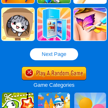
Next Page
Game Categories