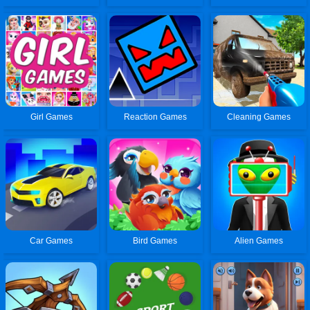
Girl Games
Reaction Games
Cleaning Games
Car Games
Bird Games
Alien Games