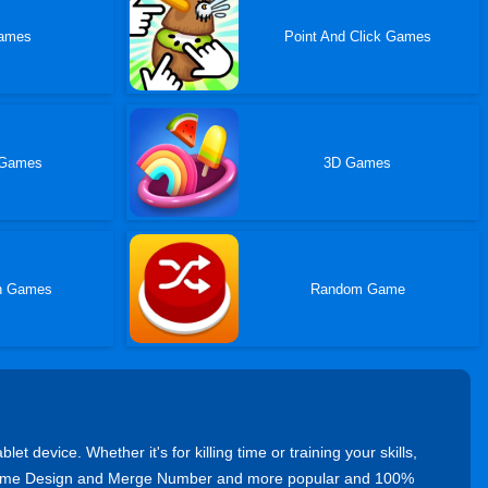
ames
Point And Click Games
 Games
3D Games
n Games
Random Game
device. Whether it's for killing time or training your skills,
y Home Design and Merge Number and more popular and 100%