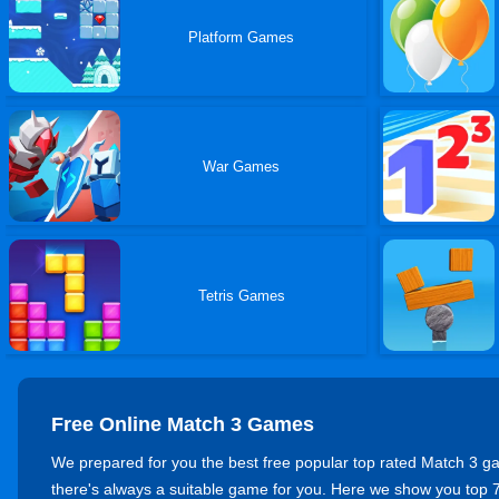
Platform Games
War Games
Tetris Games
Free Online Match 3 Games
We prepared for you the best free popular top rated Match 3 game
there's always a suitable game for you. Here we show you t