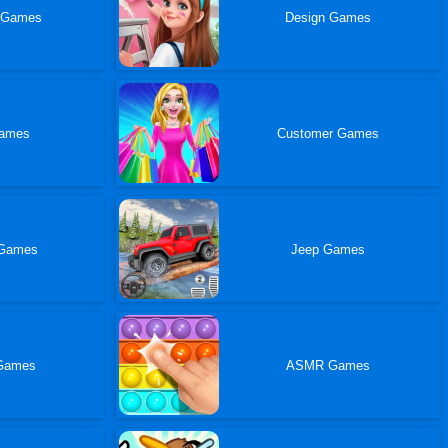
 Games
Design Games
Games
Customer Games
 Games
Jeep Games
 Games
ASMR Games