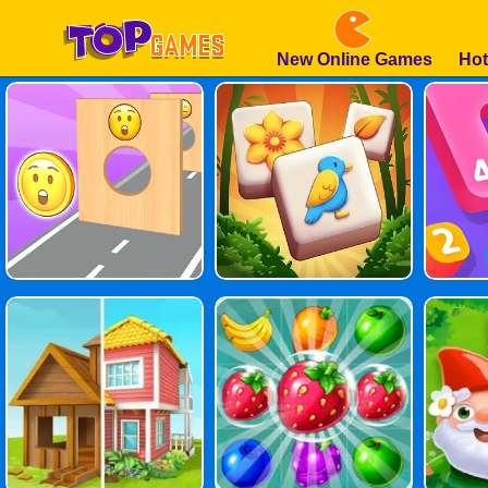
New Online Games
Hot