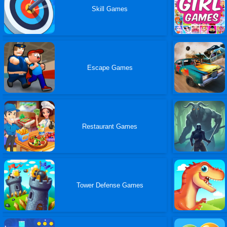
Skill Games
Escape Games
Restaurant Games
Tower Defense Games