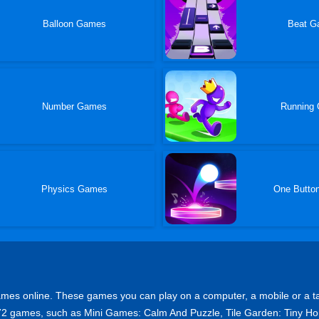
Balloon Games
Beat G
Number Games
Running
Physics Games
One Butto
s online. These games you can play on a computer, a mobile or a tablet 
op 72 games, such as Mini Games: Calm And Puzzle, Tile Garden: Tin