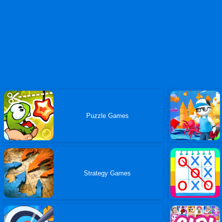
Puzzle Games
Strategy Games