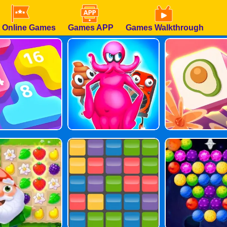
 Online Games
Games APP
Games Walkthrough