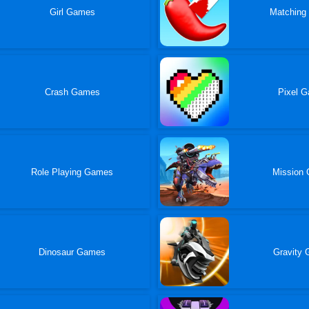
Girl Games
Matching
Crash Games
Pixel 
Role Playing Games
Mission
Dinosaur Games
Gravity