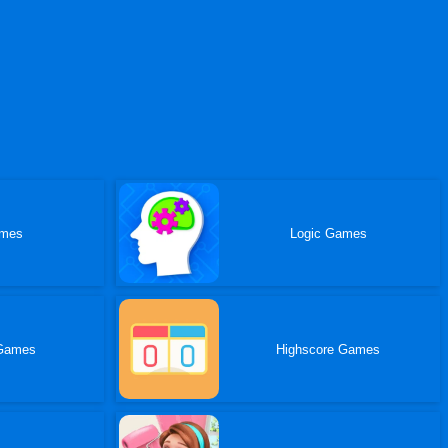
ames
Logic Games
Games
Highscore Games