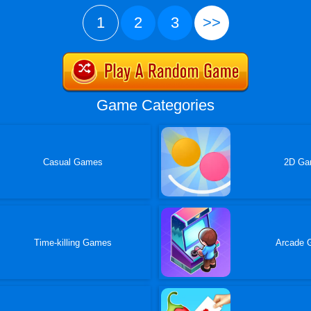
1
2
3
>>
Game Categories
Casual Games
2D G
Time-killing Games
Arcade 