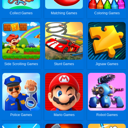
Collect Games
Matching Games
Coloring Games
Side Scrolling Games
Stunt Games
Jigsaw Games
Police Games
Mario Games
Robot Games