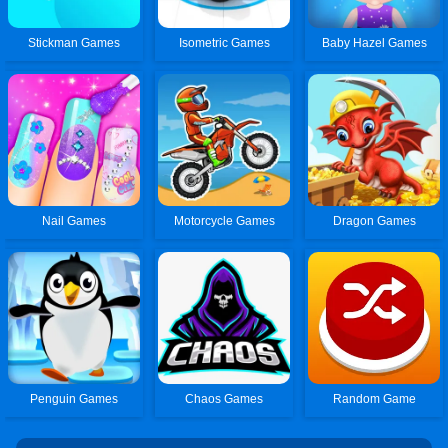
Stickman Games
Isometric Games
Baby Hazel Games
Nail Games
Motorcycle Games
Dragon Games
Penguin Games
Chaos Games
Random Game