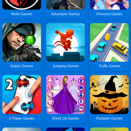
Mafia Games
Adventure Games
Princess Games
Sniper Games
Jumping Games
Traffic Games
2 Player Games
Dress Up Games
Pumpkin Games