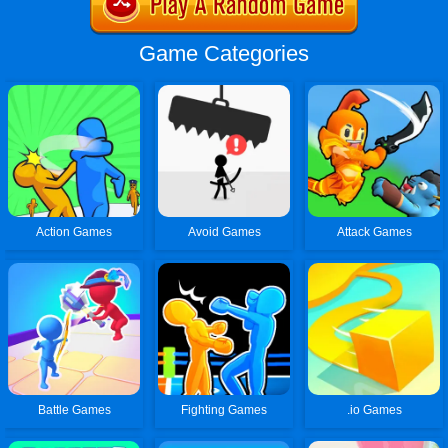
Game Categories
Action Games
Avoid Games
Attack Games
Battle Games
Fighting Games
.io Games