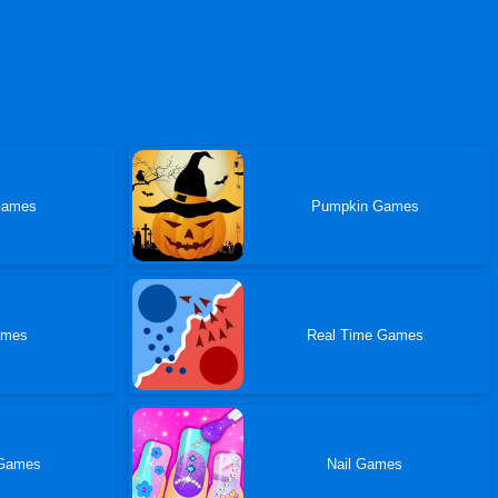
Games
Pumpkin Games
ames
Real Time Games
Games
Nail Games