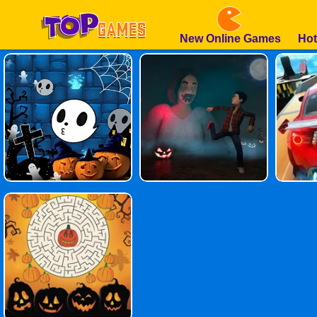
New Online Games
Hot