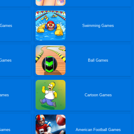
 Games
Swimming Games
 Games
Ball Games
Games
Cartoon Games
Games
American Football Games