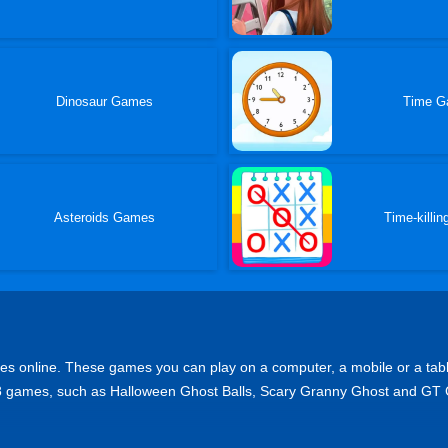
Dinosaur Games
Time G
Asteroids Games
Time-killi
online. These games you can play on a computer, a mobile or a tablet de
p 8 games, such as Halloween Ghost Balls, Scary Granny Ghost and GT