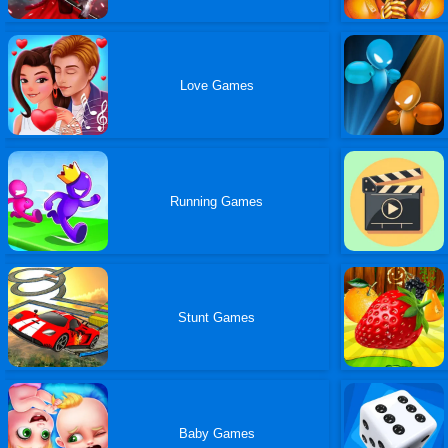
Love Games
Running Games
Stunt Games
Baby Games