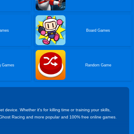
ames
Board Games
ng Games
Random Game
vice. Whether it's for killing time or training your skills,
 Ghost Racing and more popular and 100% free online games.