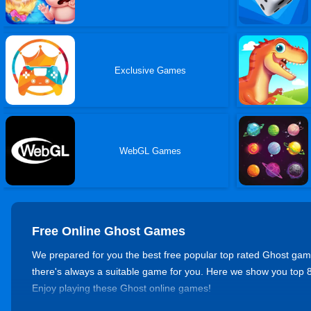
Exclusive Games
WebGL Games
Free Online Ghost Games
We prepared for you the best free popular top rated Ghost games 
there's always a suitable game for you. Here we show you to
Enjoy playing these Ghost online games!