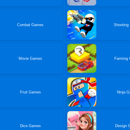
Combat Games
Shooting
Movie Games
Farming
Fruit Games
Ninja 
Dice Games
Design 