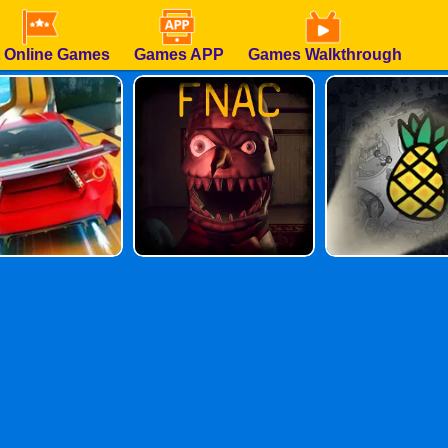
 Online Games
Games APP
Games Walkthrough