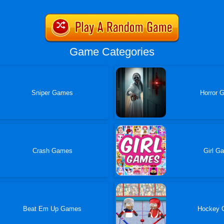
Game Categories
Sniper Games
Horror 
Crash Games
Girl G
Beat Em Up Games
Hockey 