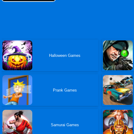
Halloween Games
Prank Games
Samurai Games