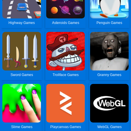
Highway Games
Asteroids Games
Penguin Games
Sword Games
Trollface Games
Granny Games
Slime Games
Playcanvas Games
WebGL Games