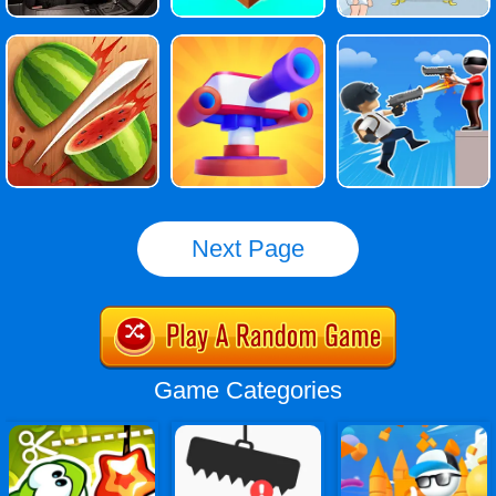
Next Page
Game Categories