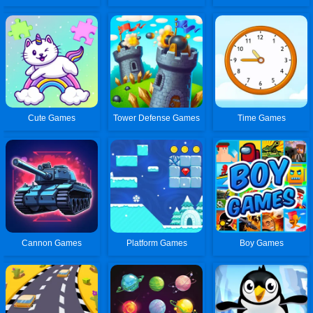
Cute Games
Tower Defense Games
Time Games
Cannon Games
Platform Games
Boy Games