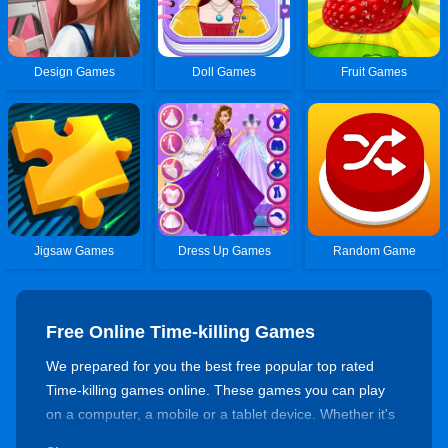
Design Games
Doll Games
Fruit Games
Jigsaw Games
Dress Up Games
Random Game
Free Online Time-killing Games
We prepared for you the best free popular top rated
Time-killing games online. These games you can play
on a computer, a mobile or a tablet device. Whether it's
for killing time or training your skills, there's always a