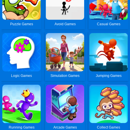
Puzzle Games
Avoid Games
Casual Games
Logic Games
Simulation Games
Jumping Games
Running Games
Arcade Games
Collect Games