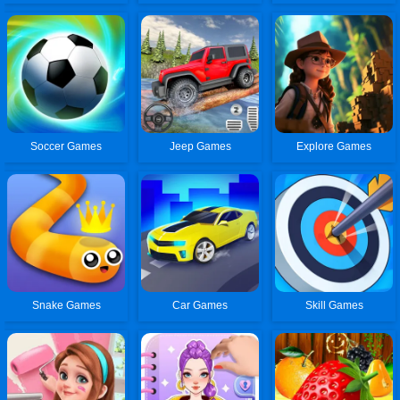
Soccer Games
Jeep Games
Explore Games
Snake Games
Car Games
Skill Games