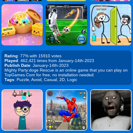
Rating
: 77% with 15910 votes
Played
: 462,421 times from January-14th-2023
Publish Date
: January-14th-2023
Mighty Party:doge Rescue is an online game that you can play on
TopGames.Com for free, no installation needed.
Tags
: Puzzle, Avoid, Casual, 2D, Logic