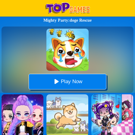
Mighty Party:doge Rescue
Play Now