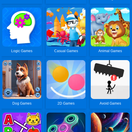
Logic Games
Casual Games
Animal Games
Dog Games
2D Games
Avoid Games