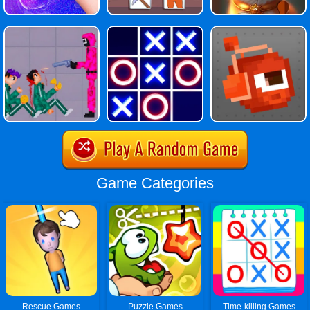
Game Categories
Rescue Games
Puzzle Games
Time-killing Games