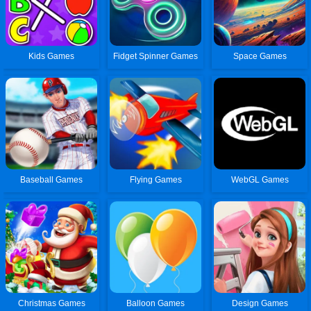
Kids Games
Fidget Spinner Games
Space Games
Baseball Games
Flying Games
WebGL Games
Christmas Games
Balloon Games
Design Games