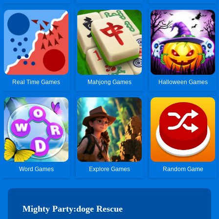
Real Time Games
Mahjong Games
Halloween Games
Word Games
Explore Games
Random Game
Mighty Party:doge Rescue