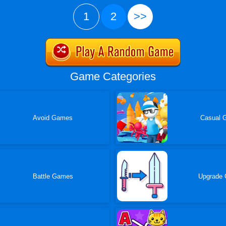
1
2
>>
Game Categories
Avoid Games
Casual 
Battle Games
Upgrade