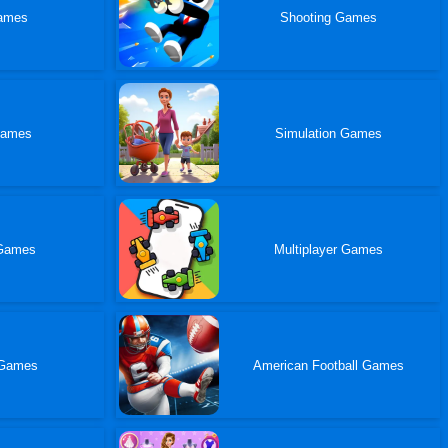
ames
Shooting Games
Games
Simulation Games
Games
Multiplayer Games
Games
American Football Games