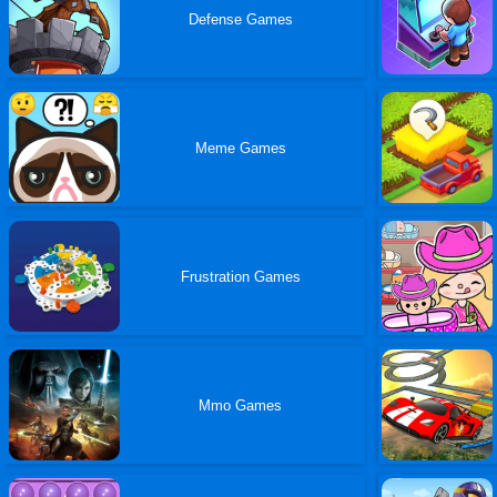
Defense Games
Meme Games
Frustration Games
Mmo Games