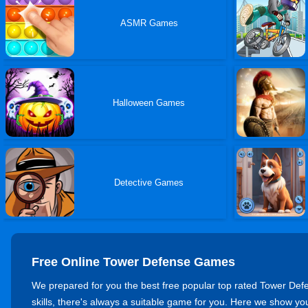
ASMR Games
Halloween Games
Detective Games
Free Online Tower Defense Games
We prepared for you the best free popular top rated Tower Defen
skills, there's always a suitable game for you. Here we show