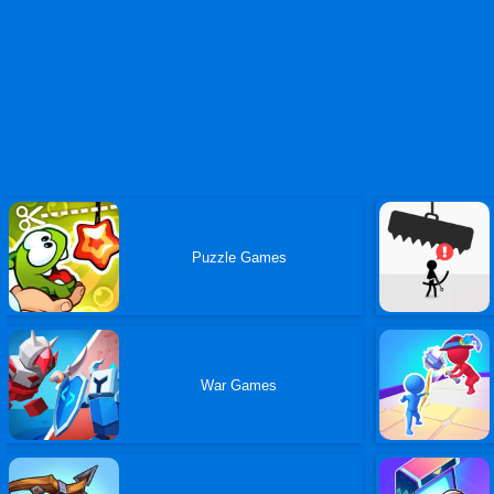
Puzzle Games
War Games