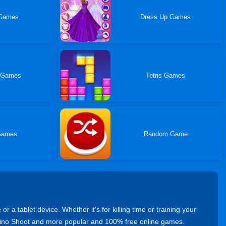
 Games
Dress Up Games
 Games
Tetris Games
Games
Random Game
 tablet device. Whether it's for killing time or training your
 Dino Shoot and more popular and 100% free online games.