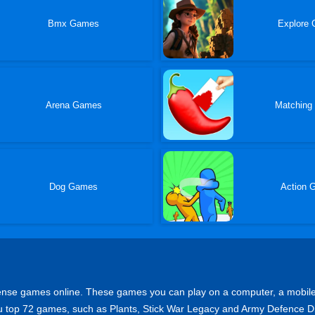
Bmx Games
Explore
Arena Games
Matching
Dog Games
Action 
se games online. These games you can play on a computer, a mobile or a
 you top 72 games, such as Plants, Stick War Legacy and Army Defence