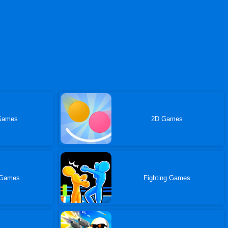
Games
2D Games
 Games
Fighting Games