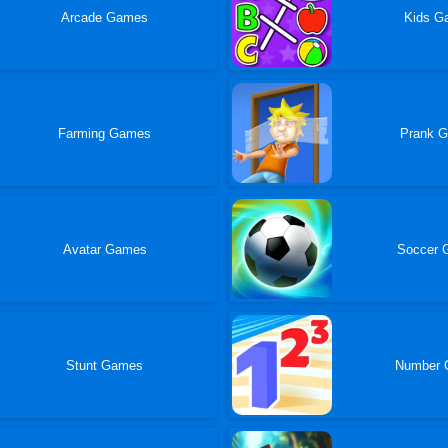
Arcade Games
Kids G
Farming Games
Prank 
Avatar Games
Soccer 
Stunt Games
Number 