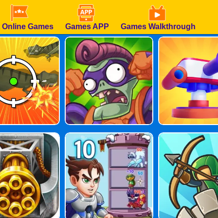
 Online Games
Games APP
Games Walkthrough