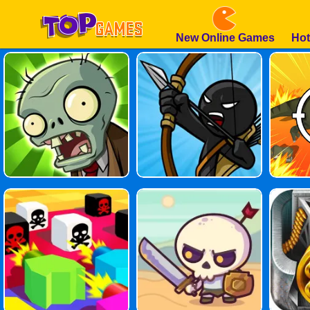
New Online Games
Hot