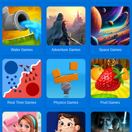
Water Games
Adventure Games
Space Games
Real Time Games
Physics Games
Fruit Games