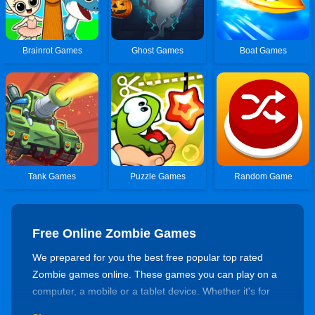
Brainrot Games
Ghost Games
Boat Games
Tank Games
Puzzle Games
Random Game
Free Online Zombie Games
We prepared for you the best free popular top rated
Zombie games online. These games you can play on a
computer, a mobile or a tablet device. Whether it's for
killing time or training your skills, there's always a