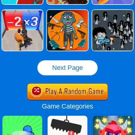
Next Page
Game Categories