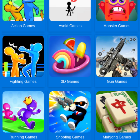
Action Games
Avoid Games
Monster Games
Fighting Games
3D Games
Gun Games
Running Games
Shooting Games
Mahjong Games