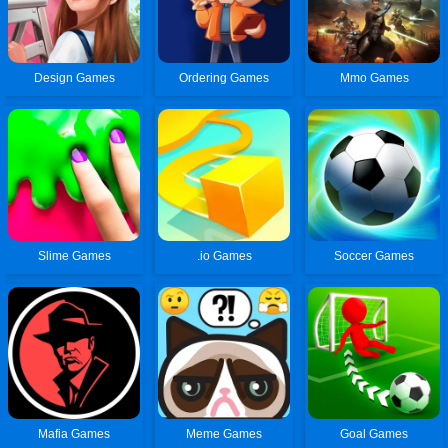
Design Games
Ordering Games
Mmo Games
Slime Games
.io Games
Soccer Games
Mafia Games
Meme Games
Goal Games