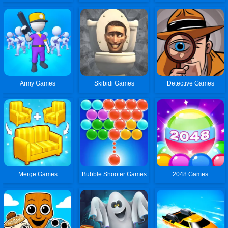
Army Games
Skibidi Games
Detective Games
Merge Games
Bubble Shooter Games
2048 Games