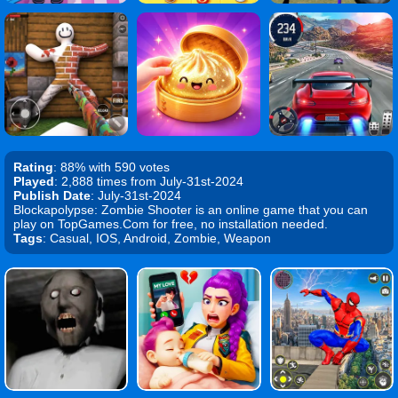
Rating
: 88% with 590 votes
Played
: 2,888 times from July-31st-2024
Publish Date
: July-31st-2024
Blockapolypse: Zombie Shooter is an online game that you can
play on TopGames.Com for free, no installation needed.
Tags
: Casual, IOS, Android, Zombie, Weapon