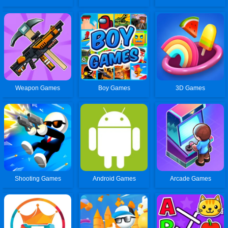
Weapon Games
Boy Games
3D Games
Shooting Games
Android Games
Arcade Games