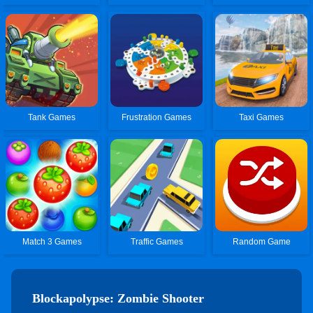
Tank Games
Frustration Games
Taxi Games
Match 3 Games
Traffic Games
Random Game
Blockapolypse: Zombie Shooter