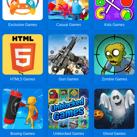
Exclusive Games
Casual Games
Kids Games
HTML5 Games
Gun Games
Zombie Games
Boxing Games
Unblocked Games
Ghost Games