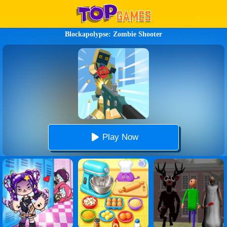
Blockapolypse: Zombie Shooter
Play Now