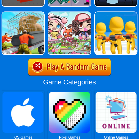
Game Categories
IOS Games
Pixel Games
Online Games