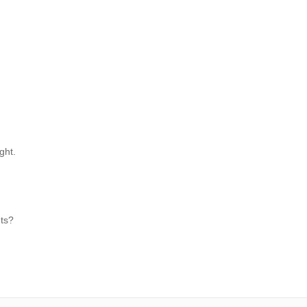
ght.
hts?