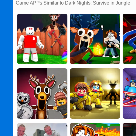
Game APPs Similar to Dark Nights: Survive in Jungle