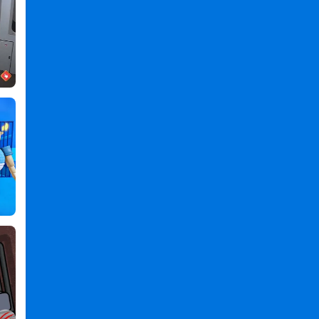
,
Dark
Nights:
Survive
in
Jungle
PC
,
Dark
Nights
Survive
in
Jungle
2