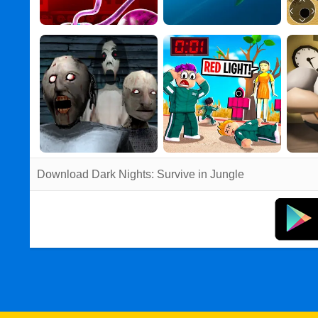
Download Dark Nights: Survive in Jungle