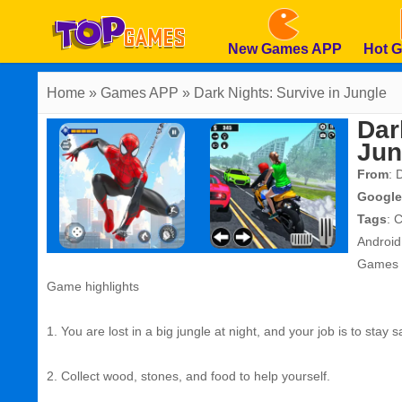
New Games APP
Hot 
Home
» Games APP » Dark Nights: Survive in Jungle
Dar
Jun
From
: 
Google
Tags
:
C
Androi
Games
Game highlights
1. You are lost in a big jungle at night, and your job is to stay 
2. Collect wood, stones, and food to help yourself.