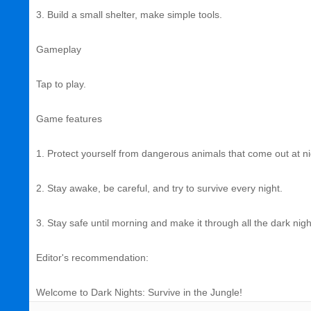
3. Build a small shelter, make simple tools.
Gameplay
Tap to play.
Game features
1. Protect yourself from dangerous animals that come out at ni
2. Stay awake, be careful, and try to survive every night.
3. Stay safe until morning and make it through all the dark nig
Editor's recommendation:
Welcome to Dark Nights: Survive in the Jungle!