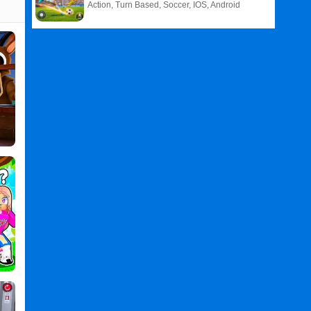
Action, Turn Based, Soccer, IOS, Android
Related
Search
:
Dark
Games
,
Nights
Games
,
Survive
Games
,
in
Games
,
Jungle
Games