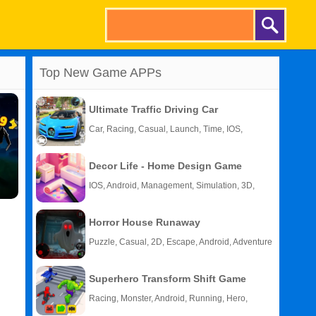
Top New Game APPs
Ultimate Traffic Driving Car
Car, Racing, Casual, Launch, Time, IOS,
Android
Decor Life - Home Design Game
IOS, Android, Management, Simulation, 3D,
Story
Horror House Runaway
Puzzle, Casual, 2D, Escape, Android, Adventure
Superhero Transform Shift Game
Racing, Monster, Android, Running, Hero,
HTML5