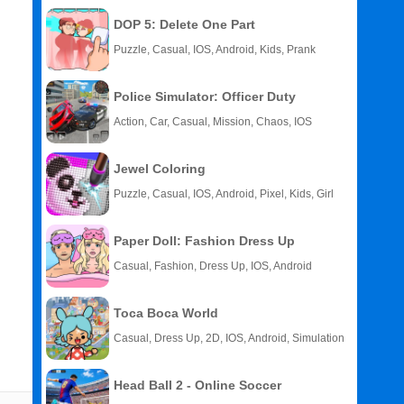
DOP 5: Delete One Part
Puzzle, Casual, IOS, Android, Kids, Prank
Police Simulator: Officer Duty
Action, Car, Casual, Mission, Chaos, IOS
Jewel Coloring
Puzzle, Casual, IOS, Android, Pixel, Kids, Girl
Paper Doll: Fashion Dress Up
Casual, Fashion, Dress Up, IOS, Android
Toca Boca World
Casual, Dress Up, 2D, IOS, Android, Simulation
Head Ball 2 - Online Soccer