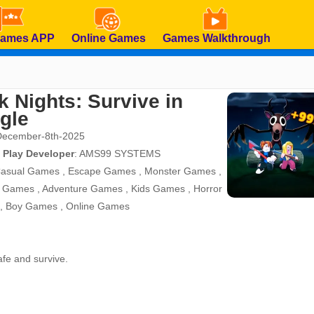
Games APP
Online Games
Games Walkthrough
k Nights: Survive in
gle
December-8th-2025
 Play Developer
:
AMS99 SYSTEMS
asual Games
,
Escape Games
,
Monster Games
,
d Games
,
Adventure Games
,
Kids Games
,
Horror
,
Boy Games
,
Online Games
safe and survive.