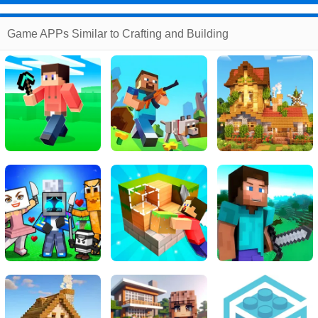
Game APPs Similar to Crafting and Building