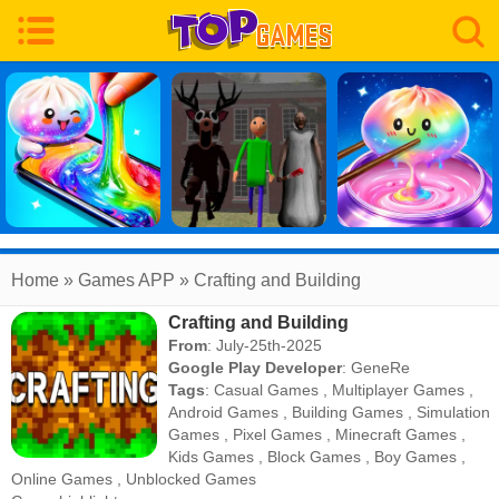
Home
» Games APP » Crafting and Building
Crafting and Building
From
: July-25th-2025
Google Play Developer
:
GeneRe
Tags
:
Casual Games
,
Multiplayer Games
,
Android Games
,
Building Games
,
Simulation
Games
,
Pixel Games
,
Minecraft Games
,
Kids Games
,
Block Games
,
Boy Games
,
Online Games
,
Unblocked Games