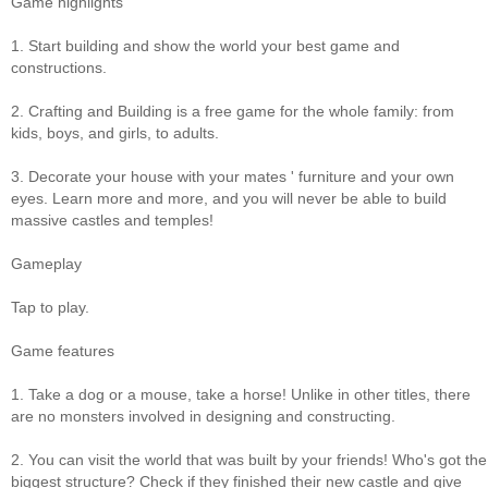
Game highlights
1. Start building and show the world your best game and
constructions.
2. Crafting and Building is a free game for the whole family: from
kids, boys, and girls, to adults.
3. Decorate your house with your mates ' furniture and your own
eyes. Learn more and more, and you will never be able to build
massive castles and temples!
Gameplay
Tap to play.
Game features
1. Take a dog or a mouse, take a horse! Unlike in other titles, there
are no monsters involved in designing and constructing.
2. You can visit the world that was built by your friends! Who's got the
biggest structure? Check if they finished their new castle and give