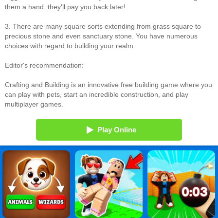
them a hand, they'll pay you back later!
3. There are many square sorts extending from grass square to
precious stone and even sanctuary stone. You have numerous
choices with regard to building your realm.
Editor's recommendation:
Crafting and Building is an innovative free building game where you
can play with pets, start an incredible construction, and play
multiplayer games.
Play Online