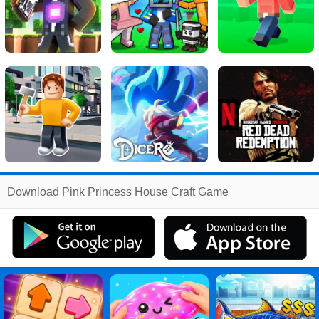
Related
Download Pink Princess House Craft Game
Search
:
Pink
Games
,
Princess
Games
,
House
Games