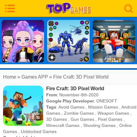
Home
» Games APP » Fire Craft: 3D Pixel World
Fire Craft: 3D Pixel World
From
: November-8th-2020
Google Play Developer
:
ONESOFT
Tags
:
Avoid Games
,
Mission Games
,
Android
Games
,
Zombie Games
,
Weapon Games
,
3D Games
,
Gun Games
,
Pixel Games
,
Minecraft Games
,
Shooting Games
,
Online
Games
,
Unblocked Games