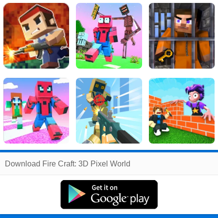
Related
Download Fire Craft: 3D Pixel World
Search
:
Fire
Games
,
Craft
Games