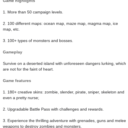
Game highlights
1. More than 50 campaign levels.
2. 100 different maps: ocean map, maze map, magma map, ice
map, etc.
3. 100+ types of monsters and bosses.
Gameplay
Survive on a deserted island with unforeseen dangers lurking, which
are not for the faint of heart.
Game features
1. 180+ creative skins: zombie, slender, pirate, sniper, skeleton and
even a pretty nurse;
2. Upgradable Battle Pass with challenges and rewards.
3. Experience the thrilling adventure with grenades, guns and melee
weapons to destroy zombies and monsters.