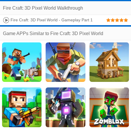
Fire Craft: 3D Pixel World Walkthrough
Fire Craft: 3D Pixel World - Gameplay Part 1
Game APPs Similar to Fire Craft: 3D Pixel World