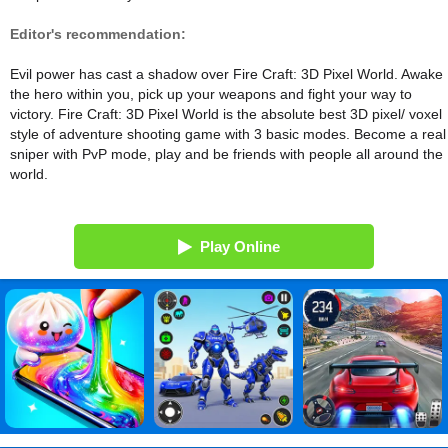
Editor's recommendation:
Evil power has cast a shadow over Fire Craft: 3D Pixel World. Awake
the hero within you, pick up your weapons and fight your way to
victory. Fire Craft: 3D Pixel World is the absolute best 3D pixel/ voxel
style of adventure shooting game with 3 basic modes. Become a real
sniper with PvP mode, play and be friends with people all around the
world.
Play Online