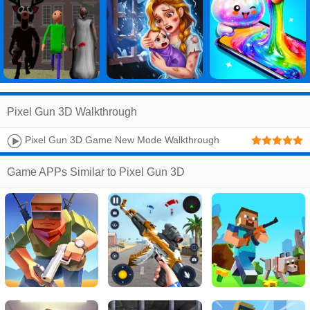
Pixel Gun 3D Walkthrough
Pixel Gun 3D Game New Mode Walkthrough
Game APPs Similar to Pixel Gun 3D