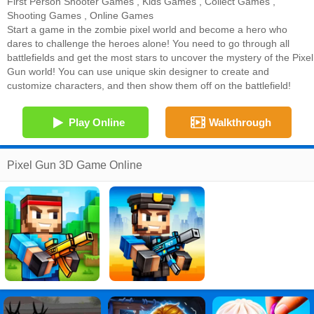
First Person Shooter Games
,
Kids Games
,
Collect Games
,
Shooting Games
,
Online Games
Start a game in the zombie pixel world and become a hero who
dares to challenge the heroes alone! You need to go through all
battlefields and get the most stars to uncover the mystery of the Pixel
Gun world! You can use unique skin designer to create and
customize characters, and then show them off on the battlefield!
Play Online
Walkthrough
Pixel Gun 3D Game Online