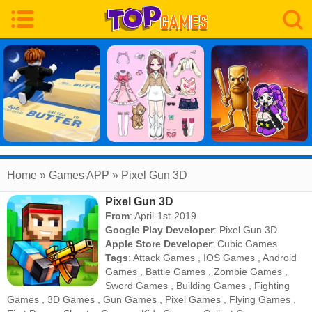
Home
» Games APP » Pixel Gun 3D
Pixel Gun 3D
From
: April-1st-2019
Google Play Developer
:
Pixel Gun 3D
Apple Store Developer
:
Cubic Games
Tags
:
Attack Games
,
IOS Games
,
Android
Games
,
Battle Games
,
Zombie Games
,
Sword Games
,
Building Games
,
Fighting
Games
,
3D Games
,
Gun Games
,
Pixel Games
,
Flying Games
,