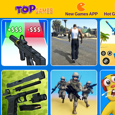
New Games APP
Hot 