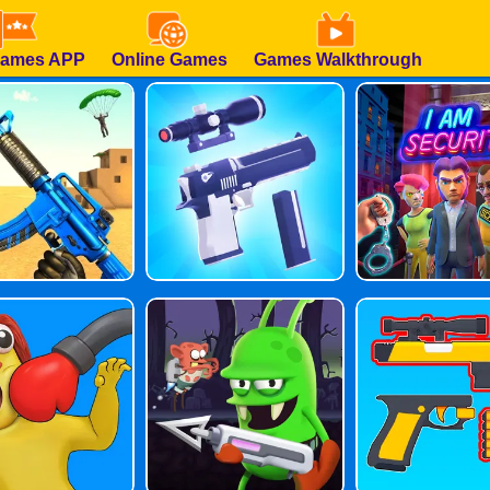
Games APP
Online Games
Games Walkthrough