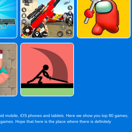
oid mobile, iOS phones and tablets. Here we show you top 80 games,
s. Hope that here is the place where there is definitely