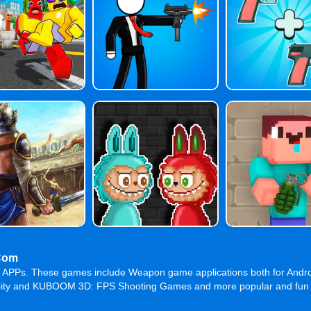
Com
me APPs. These games include Weapon game applications both for Andr
ty and KUBOOM 3D: FPS Shooting Games and more popular and fun game