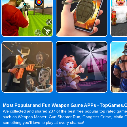
Most Popular and Fun Weapon Game APPs - TopGames.
We collected and shared 237 of the best free popular top rated ga
such as Weapon Master: Gun Shooter Run, Gangster Crime, Mafia Ci
something you'll love to play at every chance!