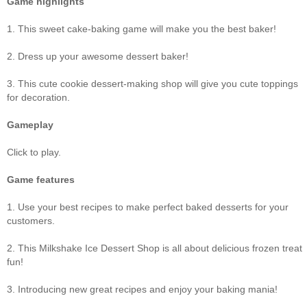
Game highlights
1. This sweet cake-baking game will make you the best baker!
2. Dress up your awesome dessert baker!
3. This cute cookie dessert-making shop will give you cute toppings
for decoration.
Gameplay
Click to play.
Game features
1. Use your best recipes to make perfect baked desserts for your
customers.
2. This Milkshake Ice Dessert Shop is all about delicious frozen treat
fun!
3. Introducing new great recipes and enjoy your baking mania!