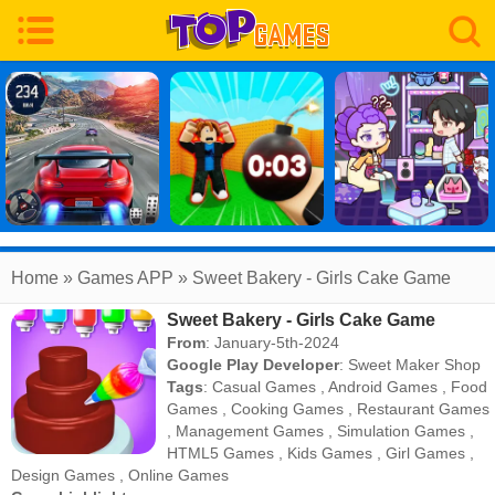
Home
» Games APP » Sweet Bakery - Girls Cake Game
Sweet Bakery - Girls Cake Game
From
: January-5th-2024
Google Play Developer
:
Sweet Maker Shop
Tags
:
Casual Games
,
Android Games
,
Food
Games
,
Cooking Games
,
Restaurant Games
,
Management Games
,
Simulation Games
,
HTML5 Games
,
Kids Games
,
Girl Games
,
Design Games
,
Online Games