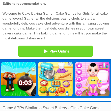
Editor's recommendation:
Welcome to Cake Baking Game - Cake Games for Girls for all cake
game lovers! Gather all the delicious pastry chefs to start a
wonderfully delicious cake chef adventure with this amazing cooking
game for girls. Make the most delicious dishes in your own sweet
bakery cake game. This baking game for girls will let you make the
most delicious dishes ever!
Play Online
Game APPs Similar to Sweet Bakery - Girls Cake Game