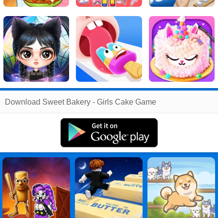
Related
Download Sweet Bakery - Girls Cake Game
Search
:
Sweet
Games
,
Bakery
Games
,
Girls
Games
,
Cake
Games