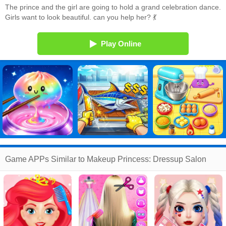
The prince and the girl are going to hold a grand celebration dance.
Girls want to look beautiful. can you help her? 💃
Play Online
Game APPs Similar to Makeup Princess: Dressup Salon