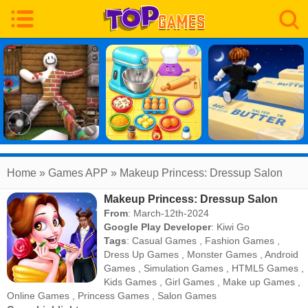
Home
» Games APP » Makeup Princess: Dressup Salon
Makeup Princess: Dressup Salon
From
: March-12th-2024
Google Play Developer
:
Kiwi Go
Tags
:
Casual Games
,
Fashion Games
,
Dress Up Games
,
Monster Games
,
Android
Games
,
Simulation Games
,
HTML5 Games
,
Kids Games
,
Girl Games
,
Make up Games
,
Online Games
,
Princess Games
,
Salon Games