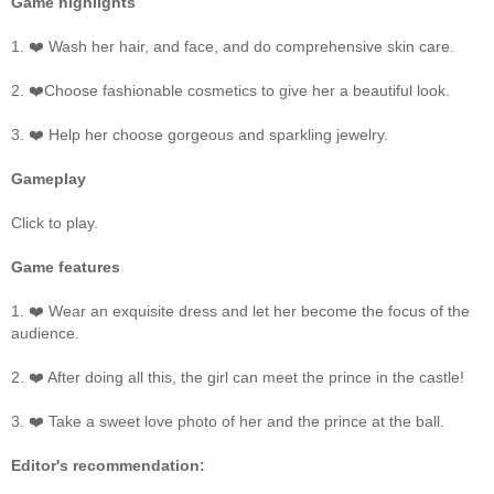
Game highlights
1. ❤️ Wash her hair, and face, and do comprehensive skin care.
2. ❤️Choose fashionable cosmetics to give her a beautiful look.
3. ❤️ Help her choose gorgeous and sparkling jewelry.
Gameplay
Click to play.
Game features
1. ❤️ Wear an exquisite dress and let her become the focus of the
audience.
2. ❤️ After doing all this, the girl can meet the prince in the castle!
3. ❤️ Take a sweet love photo of her and the prince at the ball.
Editor's recommendation: