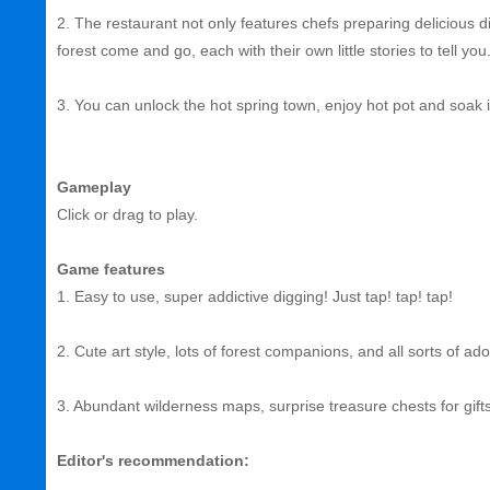
2. The restaurant not only features chefs preparing delicious di
forest come and go, each with their own little stories to tell you
3. You can unlock the hot spring town, enjoy hot pot and soak i
Gameplay
Click or drag to play.
Game features
1. Easy to use, super addictive digging! Just tap! tap! tap!
2. Cute art style, lots of forest companions, and all sorts of ad
3. Abundant wilderness maps, surprise treasure chests for gif
Editor's recommendation: