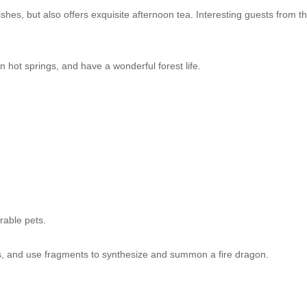
shes, but also offers exquisite afternoon tea. Interesting guests from t
.
n hot springs, and have a wonderful forest life.
orable pets.
ts, and use fragments to synthesize and summon a fire dragon.