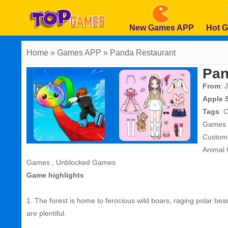
New Games APP
Hot 
Home
» Games APP » Panda Restaurant
Pan
From
: 
Apple 
Tags
:
C
Games
Custom
Animal
Games
,
Unblocked Games
Game highlights
1. The forest is home to ferocious wild boars, raging polar be
are plentiful.