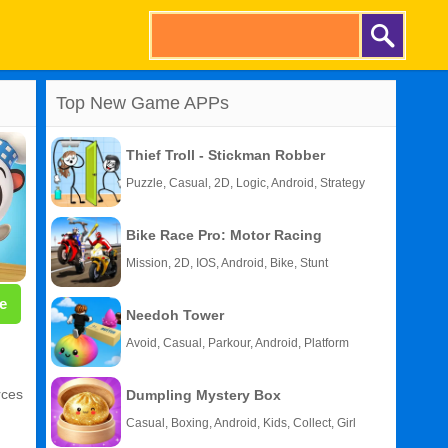
Top New Game APPs
Thief Troll - Stickman Robber
Puzzle, Casual, 2D, Logic, Android, Strategy
Bike Race Pro: Motor Racing
Mission, 2D, IOS, Android, Bike, Stunt
e
Needoh Tower
Avoid, Casual, Parkour, Android, Platform
rces
Dumpling Mystery Box
Casual, Boxing, Android, Kids, Collect, Girl