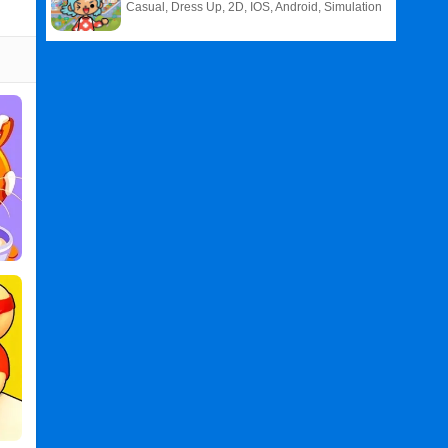
Casual, Dress Up, 2D, IOS, Android, Simulation
Related
Search
:
Panda
Games
,
Restaurant
Games
,
Panda
Restaurant
PC
,
Panda
Restaurant