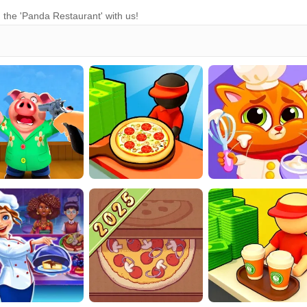
 the 'Panda Restaurant' with us!