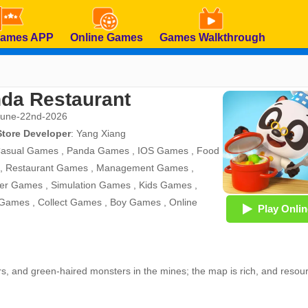
Games APP
Online Games
Games Walkthrough
da Restaurant
June-22nd-2026
Store Developer
:
Yang Xiang
asual Games
,
Panda Games
,
IOS Games
,
Food
,
Restaurant Games
,
Management Games
,
er Games
,
Simulation Games
,
Kids Games
,
 Games
,
Collect Games
,
Boy Games
,
Online
Play Onlin
ars, and green-haired monsters in the mines; the map is rich, and resou