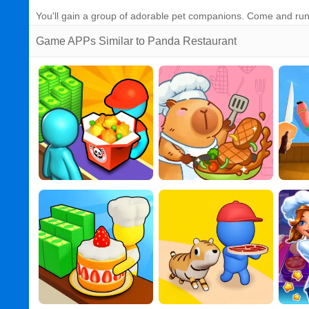
You'll gain a group of adorable pet companions. Come and run
Game APPs Similar to Panda Restaurant