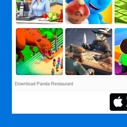
Download Panda Restaurant