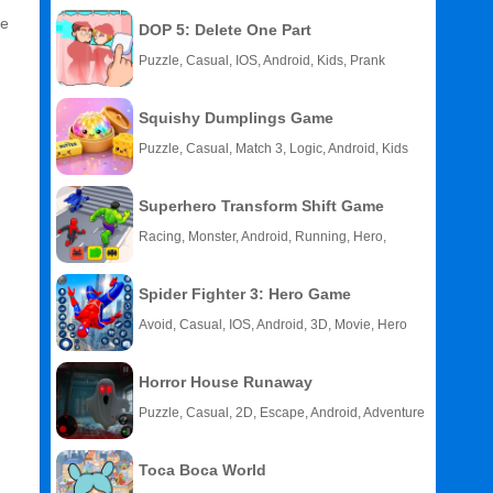
he
DOP 5: Delete One Part
Puzzle, Casual, IOS, Android, Kids, Prank
Squishy Dumplings Game
Puzzle, Casual, Match 3, Logic, Android, Kids
Superhero Transform Shift Game
Racing, Monster, Android, Running, Hero,
HTML5
Spider Fighter 3: Hero Game
Avoid, Casual, IOS, Android, 3D, Movie, Hero
Horror House Runaway
Puzzle, Casual, 2D, Escape, Android, Adventure
Toca Boca World