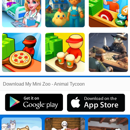
Related
Download My Mini Zoo - Animal Tycoon
Search
:
My
Games
,
Mini
Games
,
Zoo