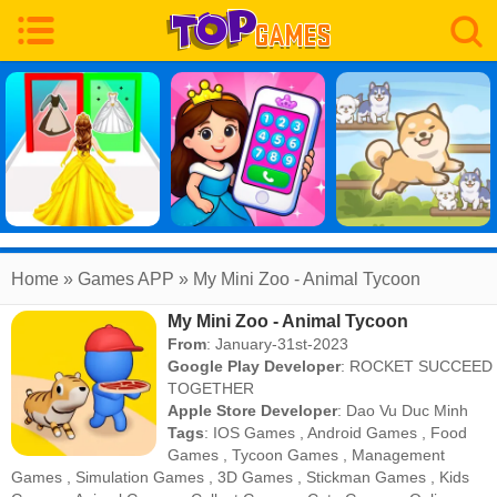
Home
» Games APP » My Mini Zoo - Animal Tycoon
My Mini Zoo - Animal Tycoon
From
: January-31st-2023
Google Play Developer
:
ROCKET SUCCEED
TOGETHER
Apple Store Developer
:
Dao Vu Duc Minh
Tags
:
IOS Games
,
Android Games
,
Food
Games
,
Tycoon Games
,
Management
Games
,
Simulation Games
,
3D Games
,
Stickman Games
,
Kids