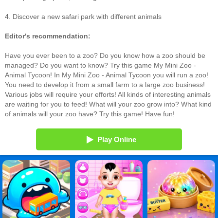
4. Discover a new safari park with different animals
Editor's recommendation:
Have you ever been to a zoo? Do you know how a zoo should be
managed? Do you want to know? Try this game My Mini Zoo -
Animal Tycoon! In My Mini Zoo - Animal Tycoon you will run a zoo!
You need to develop it from a small farm to a large zoo business!
Various jobs will require your efforts! All kinds of interesting animals
are waiting for you to feed! What will your zoo grow into? What kind
of animals will your zoo have? Try this game! Have fun!
Play Online