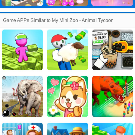
Game APPs Similar to My Mini Zoo - Animal Tycoon