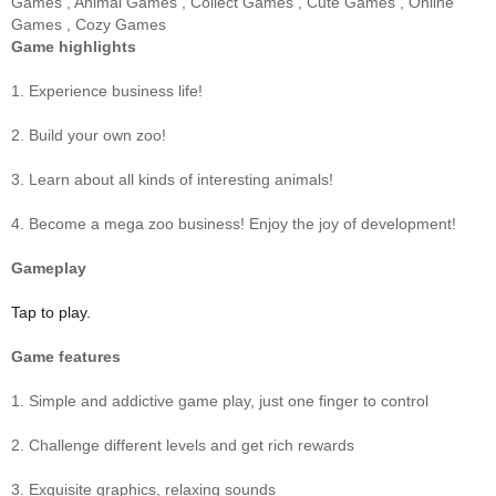
Games
,
Animal Games
,
Collect Games
,
Cute Games
,
Online
Games
,
Cozy Games
Game highlights
1. Experience business life!
2. Build your own zoo!
3. Learn about all kinds of interesting animals!
4. Become a mega zoo business! Enjoy the joy of development!
Gameplay
Tap to play.
Game features
1. Simple and addictive game play, just one finger to control
2. Challenge different levels and get rich rewards
3. Exquisite graphics, relaxing sounds