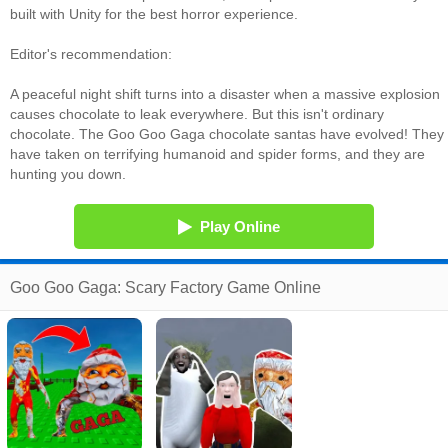
built with Unity for the best horror experience.
Editor's recommendation:
A peaceful night shift turns into a disaster when a massive explosion
causes chocolate to leak everywhere. But this isn't ordinary
chocolate. The Goo Goo Gaga chocolate santas have evolved! They
have taken on terrifying humanoid and spider forms, and they are
hunting you down.
Play Online
Goo Goo Gaga: Scary Factory Game Online