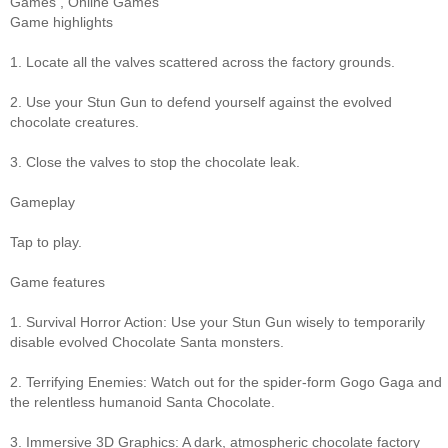
Games
,
Online Games
Game highlights
1. Locate all the valves scattered across the factory grounds.
2. Use your Stun Gun to defend yourself against the evolved
chocolate creatures.
3. Close the valves to stop the chocolate leak.
Gameplay
Tap to play.
Game features
1. Survival Horror Action: Use your Stun Gun wisely to temporarily
disable evolved Chocolate Santa monsters.
2. Terrifying Enemies: Watch out for the spider-form Gogo Gaga and
the relentless humanoid Santa Chocolate.
3. Immersive 3D Graphics: A dark, atmospheric chocolate factory