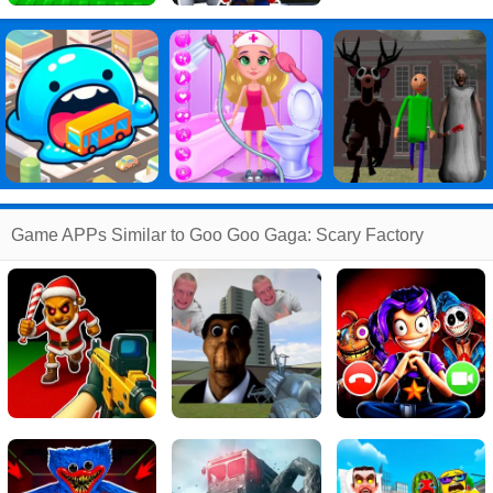
Game APPs Similar to Goo Goo Gaga: Scary Factory