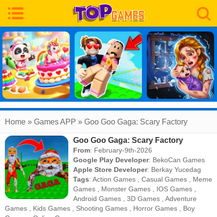
Home
» Games APP » Goo Goo Gaga: Scary Factory
Goo Goo Gaga: Scary Factory
From
: February-9th-2026
Google Play Developer
:
BekoCan Games
Apple Store Developer
:
Berkay Yucedag
Tags
:
Action Games
,
Casual Games
,
Meme
Games
,
Monster Games
,
IOS Games
,
Android Games
,
3D Games
,
Adventure
Games
,
Kids Games
,
Shooting Games
,
Horror Games
,
Boy