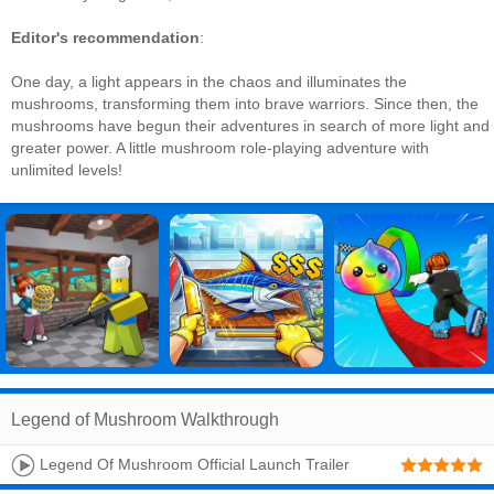
Editor's recommendation
:
One day, a light appears in the chaos and illuminates the
mushrooms, transforming them into brave warriors. Since then, the
mushrooms have begun their adventures in search of more light and
greater power. A little mushroom role-playing adventure with
unlimited levels!
Legend of Mushroom Walkthrough
Legend Of Mushroom Official Launch Trailer