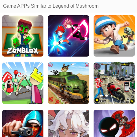
Game APPs Similar to Legend of Mushroom