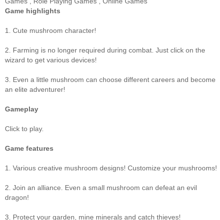
Games
,
Role Playing Games
,
Online Games
Game highlights
1. Cute mushroom character!
2. Farming is no longer required during combat. Just click on the
wizard to get various devices!
3. Even a little mushroom can choose different careers and become
an elite adventurer!
Gameplay
Click to play.
Game features
1. Various creative mushroom designs! Customize your mushrooms!
2. Join an alliance. Even a small mushroom can defeat an evil
dragon!
3. Protect your garden, mine minerals and catch thieves!