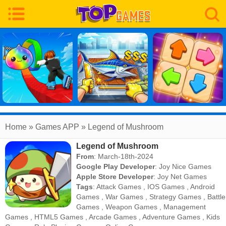
Home
» Games APP » Legend of Mushroom
Legend of Mushroom
From
: March-18th-2024
Google Play Developer
:
Joy Nice Games
Apple Store Developer
:
Joy Net Games
Tags
:
Attack Games
,
IOS Games
,
Android
Games
,
War Games
,
Strategy Games
,
Battle
Games
,
Weapon Games
,
Management
Games
,
HTML5 Games
,
Arcade Games
,
Adventure Games
,
Kids