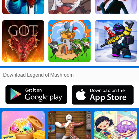
Related
Download Legend of Mushroom
Search
:
Legend
Games
,
of
Games
,
Mushroom
Games
,
Legend