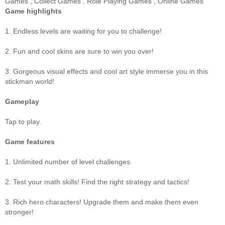
Games
,
Collect Games
,
Role Playing Games
,
Online Games
Game highlights
1. Endless levels are waiting for you to challenge!
2. Fun and cool skins are sure to win you over!
3. Gorgeous visual effects and cool art style immerse you in this
stickman world!
Gameplay
Tap to play.
Game features
1. Unlimited number of level challenges
2. Test your math skills! Find the right strategy and tactics!
3. Rich hero characters! Upgrade them and make them even
stronger!