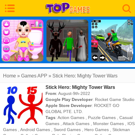
Home
» Games APP » Stick Hero: Mighty Tower Wars
Stick Hero: Mighty Tower Wars
From
: August-9th-2022
Google Play Developer
:
Rocket Game Studio
Apple Store Developer
:
ROCKET GO
GLOBAL PTE. LTD.
Tags
:
Action Games
,
Puzzle Games
,
Casual
Games
,
Attack Games
,
Monster Games
,
IOS
Games
,
Android Games
,
Sword Games
,
Hero Games
,
Stickman