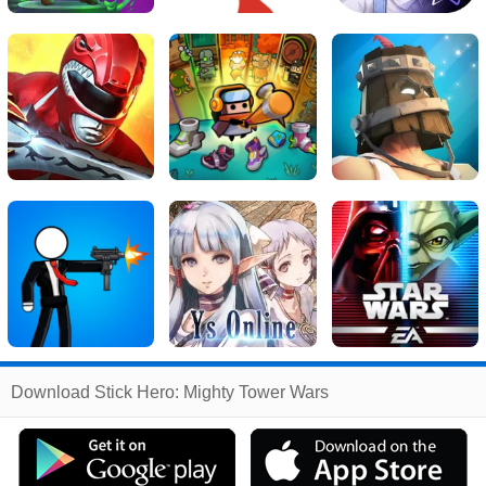
Related
Download Stick Hero: Mighty Tower Wars
Search
:
Stick
Games
,
Hero