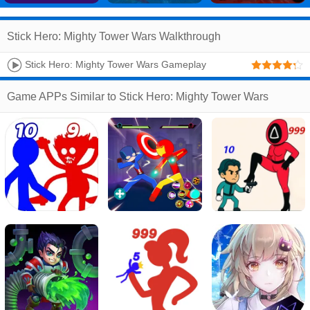
Stick Hero: Mighty Tower Wars Walkthrough
Stick Hero: Mighty Tower Wars Gameplay
Walkthrough #1 - Level 1 ~ 14 (Android, IOS)
Game APPs Similar to Stick Hero: Mighty Tower Wars