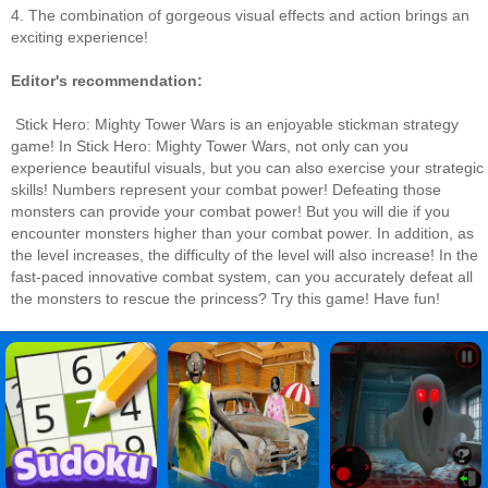
4. The combination of gorgeous visual effects and action brings an
exciting experience!
Editor's recommendation:
Stick Hero: Mighty Tower Wars is an enjoyable stickman strategy
game! In Stick Hero: Mighty Tower Wars, not only can you
experience beautiful visuals, but you can also exercise your strategic
skills! Numbers represent your combat power! Defeating those
monsters can provide your combat power! But you will die if you
encounter monsters higher than your combat power. In addition, as
the level increases, the difficulty of the level will also increase! In the
fast-paced innovative combat system, can you accurately defeat all
the monsters to rescue the princess? Try this game! Have fun!