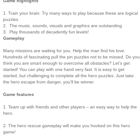
Game highlights
1. Train your brain. Try many ways to play because these are logical
puzzles.
2. The music, sounds, visuals and graphics are outstanding
3. Play thousands of decadently fun levels!
Gameplay
Many missions are waiting for you. Help the man find his love.
Hundreds of fascinating pull the pin puzzles not to be missed. Do you
think you are smart enough to overcome all obstacles? Let’s get
started! You can play with one hand very fast. It is easy to get
started, but challenging to complete all the hero puzzles. Just take
the hero escape from danger, you’ll be winner.
Game features
1. Team up with friends and other players – an easy way to help the
hero.
2. The hero rescue gameplay will make you hooked on this hero
game!