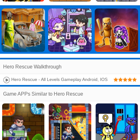
Hero Rescue Walkthrough
Hero Rescue - All Levels Gameplay Android, IOS
Game APPs Similar to Hero Rescue