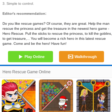
3. Simple to control.
Editor's recommendation:
Do you like rescue games? Of course, they are great. Help the man
rescue the princess and get the treasure in the newest hero game -
Hero Rescue. Pull the sticks to rescue the princess, to kill the goblins,
to get treasure,... You will become a rich hero in this latest rescue
game. Come and be the hero! Have fun!
Play Online
Walkthrough
Hero Rescue Game Online