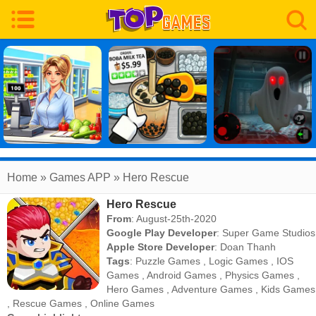
Home
» Games APP » Hero Rescue
Hero Rescue
From
: August-25th-2020
Google Play Developer
:
Super Game Studios
Apple Store Developer
:
Doan Thanh
Tags
:
Puzzle Games
,
Logic Games
,
IOS
Games
,
Android Games
,
Physics Games
,
Hero Games
,
Adventure Games
,
Kids Games
,
Rescue Games
,
Online Games