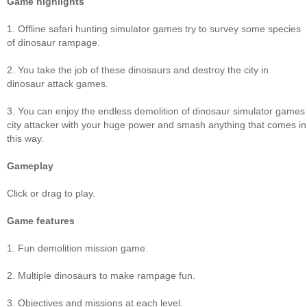
Game highlights
1. Offline safari hunting simulator games try to survey some species
of dinosaur rampage.
2. You take the job of these dinosaurs and destroy the city in
dinosaur attack games.
3. You can enjoy the endless demolition of dinosaur simulator games
city attacker with your huge power and smash anything that comes in
this way.
Gameplay
Click or drag to play.
Game features
1. Fun demolition mission game.
2. Multiple dinosaurs to make rampage fun.
3. Objectives and missions at each level.