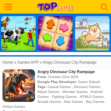
Home
» Games APP » Angry Dinosaur City Rampage
Angry Dinosaur City Rampage
From
: October-23rd-2024
Google Play Developer
:
Game Suburb
Tags
:
Casual Games
,
Dinosaur Games
,
Attack Games
,
Monster Games
,
Android
Games
,
Fighting Games
,
HTML5 Games
,
Arcade Games
,
Kids Games
,
Boy Games
,
Online Games