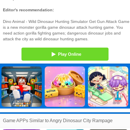
Editor's recommendation:
Dino Animal - Wild Dinosaur Hunting Simulator Get Gun Attack Game
is a new monster gorilla game dinosaur attack hunting game. You
need action gorilla fighting games; dangerous dinosaur jobs and
attack the city as wild dinosaur hunting games.
Play Online
Game APPs Similar to Angry Dinosaur City Rampage