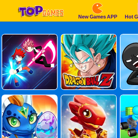
New Games APP
Hot 