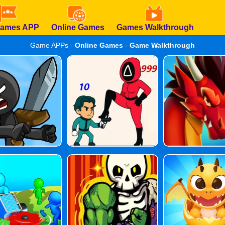
Games APP
Online Games
Games Walkthrough
Game APPs -
Online Games
-
Game Walkthrough