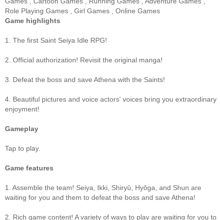
Games
,
Cartoon Games
,
Running Games
,
Adventure Games
,
Role Playing Games
,
Girl Games
,
Online Games
Game highlights
1. The first Saint Seiya Idle RPG!
2. Official authorization! Revisit the original manga!
3. Defeat the boss and save Athena with the Saints!
4. Beautiful pictures and voice actors' voices bring you extraordinary
enjoyment!
Gameplay
Tap to play.
Game features
1. Assemble the team! Seiya, Ikki, Shiryû, Hyôga, and Shun are
waiting for you and them to defeat the boss and save Athena!
2. Rich game content! A variety of ways to play are waiting for you to