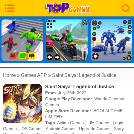
Home
» Games APP » Saint Seiya: Legend of Justice
Saint Seiya: Legend of Justice
From
: July-26th-2022
Google Play Developer
:
Wanda Cinemas
Games
Apple Store Developer
:
HOOLAI GAME
LIMITED
Tags
:
Action Games
,
Idle Games
,
Logic
Games
,
IOS Games
,
Android Games
,
Upgrade Games
,
Story