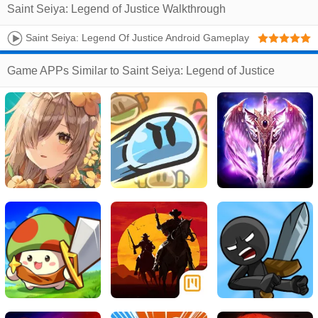
Saint Seiya: Legend of Justice Walkthrough
Saint Seiya: Legend Of Justice Android Gameplay
(CBT)
Game APPs Similar to Saint Seiya: Legend of Justice