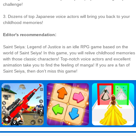
challenge!
3. Dozens of top Japanese voice actors will bring you back to your
childhood memories!
Editor's recommendation:
Saint Seiya: Legend of Justice is an idle RPG game based on the
world of Saint Seiya! In this game, you will relive childhood memories
with those classic characters! Top-notch voice actors and excellent
animation take you to find the feeling of manga! If you are a fan of
Saint Seiya, then don't miss this game!