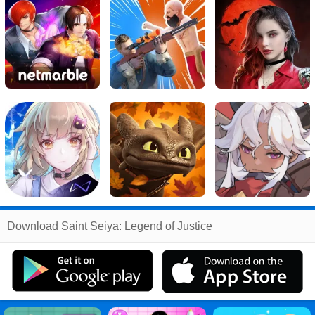
Related
Download Saint Seiya: Legend of Justice
Search
:
Saint
Games
,
Seiya
Games
,