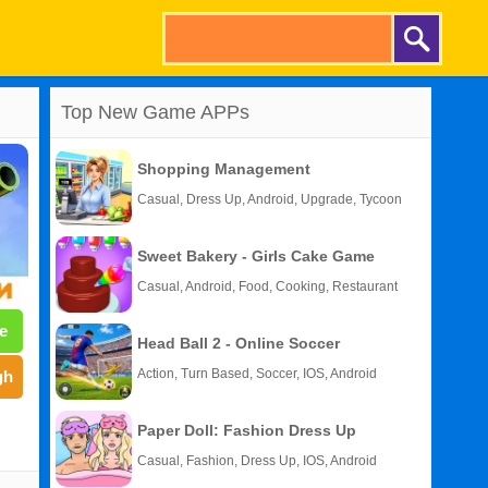
Top New Game APPs
Shopping Management
Casual, Dress Up, Android, Upgrade, Tycoon
Sweet Bakery - Girls Cake Game
Casual, Android, Food, Cooking, Restaurant
e
Head Ball 2 - Online Soccer
Action, Turn Based, Soccer, IOS, Android
gh
Paper Doll: Fashion Dress Up
Casual, Fashion, Dress Up, IOS, Android