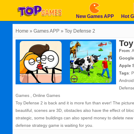
New Games APP
Hot 
Home
» Games APP » Toy Defense 2
Toy
From
: 
Google
Apple 
Tags
:
P
Androi
Defens
Games
,
Online Games
Toy Defense 2 is back and it is more fun than ever! The pictu
beautiful, scenes are 3D, obstacles also have the effect of blo
strategic, some buildings can also spend money to delete new s
defense strategy game is waiting for you.