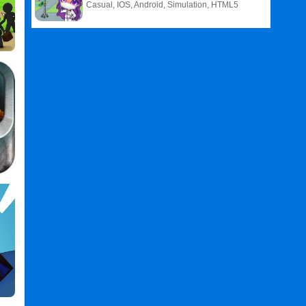
Casual, IOS, Android, Simulation, HTML5
,
Defense
Games
,
2
Games
,
Toy
Defense
2
PC
,
Toy
Defense
3