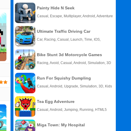
Painty Hide N Seek
Casual, Escape, Multiplayer, Android, Adventure
Ultimate Traffic Driving Car
Car, Racing, Casual, Launch, Time, IOS,
Android
Bike Stunt 3d Motorcycle Games
Racing, Avoid, Casual, Android, Simulation, 3D
Run For Squishy Dumpling
Casual, Android, Upgrade, Simulation, 3D, Kids
Tea Egg Adventure
Related
Casual, Android, Jumping, Running, HTML5
Search
:
Toy
Miga Town: My Hospital
Games