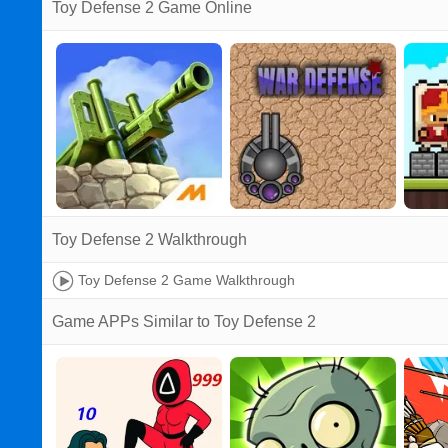
Toy Defense 2 Game Online
Toy Defense 2 Walkthrough
Toy Defense 2 Game Walkthrough
Game APPs Similar to Toy Defense 2