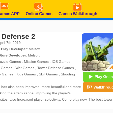
Games APP
Online Games
Games Walkthrough
 Defense 2
April-7th-2019
 Play Developer
:
Melsoft
Store Developer
:
Melsoft
uzzle Games
,
Mission Games
,
IOS Games
,
d Games
,
War Games
,
Tower Defense Games
,
e Games
,
Kids Games
,
Skill Games
,
Shooting
Play Onlin
re has also been improved, more beautiful and more
Walkthrou
cking the attack range, improving the player's
ites, also Increased player selectivity. Come play now. The best tower