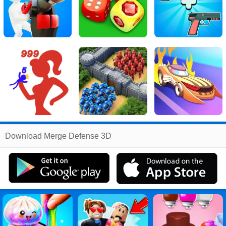
Related
Download Merge Defense 3D
Search
:
Merge
Games
,
Defense
Games
,
3d
Games