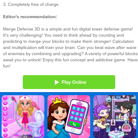
3. Completely free of charge.
Editor's recommendation:
Merge Defense 3D is a simple and fun digital tower defense game!
It's very challenging! You need to think ahead by counting and
predicting to merge your blocks to make them stronger! Calculation
and multiplication will train your brain. Can you beat wave after wave
of enemies by combining and upgrading? A variety of powerful blocks
await you to unlock! Enjoy this fun concept and addictive game. Have
fun!
Play Online