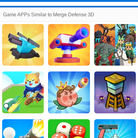
Game APPs Similar to Merge Defense 3D