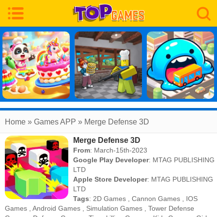
Home
» Games APP » Merge Defense 3D
Merge Defense 3D
From
: March-15th-2023
Google Play Developer
:
MTAG PUBLISHING
LTD
Apple Store Developer
:
MTAG PUBLISHING
LTD
Tags
:
2D Games
,
Cannon Games
,
IOS
Games
,
Android Games
,
Simulation Games
,
Tower Defense