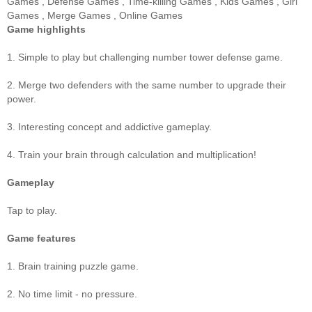
Games
,
Defense Games
,
Time-killing Games
,
Kids Games
,
Girl
Games
,
Merge Games
,
Online Games
Game highlights
1. Simple to play but challenging number tower defense game.
2. Merge two defenders with the same number to upgrade their
power.
3. Interesting concept and addictive gameplay.
4. Train your brain through calculation and multiplication!
Gameplay
Tap to play.
Game features
1. Brain training puzzle game.
2. No time limit - no pressure.