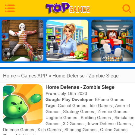
Home
» Games APP » Home Defense - Zombie Siege
Home Defense - Zombie Siege
From
: July-16th-2023
Google Play Developer
:
BHome Games
Tags
:
Casual Games
,
Idle Games
,
Android
Games
,
Strategy Games
,
Zombie Games
,
Upgrade Games
,
Building Games
,
Simulation
Games
,
3D Games
,
Tower Defense Games
,
Defense Games
,
Kids Games
,
Shooting Games
,
Online Games