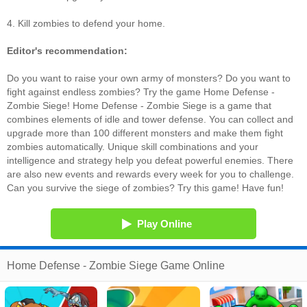
4. Kill zombies to defend your home.
Editor's recommendation:
Do you want to raise your own army of monsters? Do you want to
fight against endless zombies? Try the game Home Defense -
Zombie Siege! Home Defense - Zombie Siege is a game that
combines elements of idle and tower defense. You can collect and
upgrade more than 100 different monsters and make them fight
zombies automatically. Unique skill combinations and your
intelligence and strategy help you defeat powerful enemies. There
are also new events and rewards every week for you to challenge.
Can you survive the siege of zombies? Try this game! Have fun!
Play Online
Home Defense - Zombie Siege Game Online