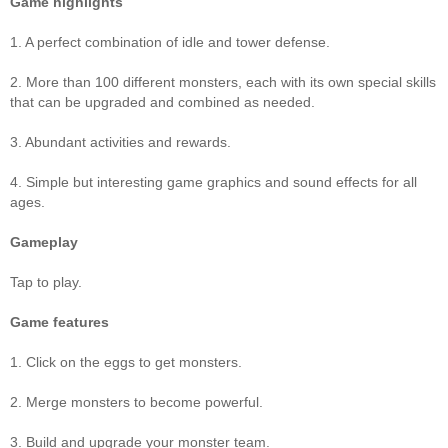
Game highlights
1. A perfect combination of idle and tower defense.
2. More than 100 different monsters, each with its own special skills
that can be upgraded and combined as needed.
3. Abundant activities and rewards.
4. Simple but interesting game graphics and sound effects for all
ages.
Gameplay
Tap to play.
Game features
1. Click on the eggs to get monsters.
2. Merge monsters to become powerful.
3. Build and upgrade your monster team.