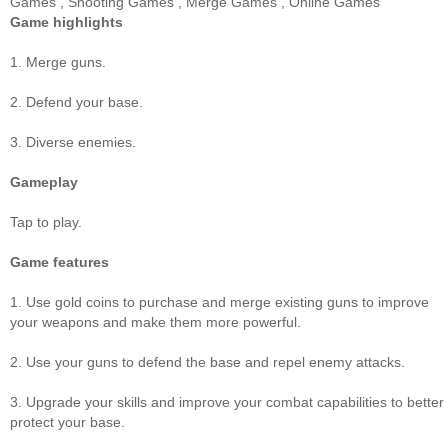
Games
,
Shooting Games
,
Merge Games
,
Online Games
Game highlights
1. Merge guns.
2. Defend your base.
3. Diverse enemies.
Gameplay
Tap to play.
Game features
1. Use gold coins to purchase and merge existing guns to improve
your weapons and make them more powerful.
2. Use your guns to defend the base and repel enemy attacks.
3. Upgrade your skills and improve your combat capabilities to better
protect your base.