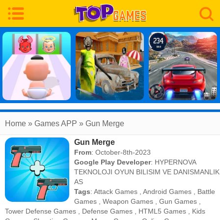
Home
» Games APP » Gun Merge
Gun Merge
From
: October-8th-2023
Google Play Developer
:
HYPERNOVA
TEKNOLOJI OYUN BILISIM VE DANISMANLIK
AS
Tags
:
Attack Games
,
Android Games
,
Battle
Games
,
Weapon Games
,
Gun Games
,
Tower Defense Games
,
Defense Games
,
HTML5 Games
,
Kids