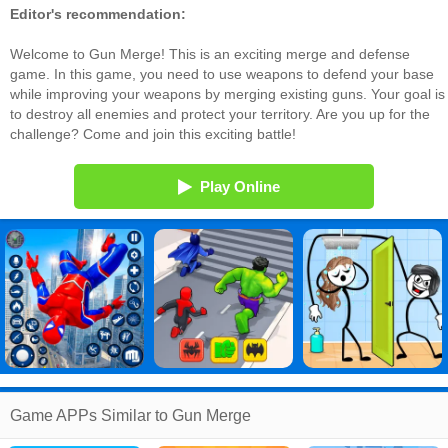
Editor's recommendation:
Welcome to Gun Merge! This is an exciting merge and defense
game. In this game, you need to use weapons to defend your base
while improving your weapons by merging existing guns. Your goal is
to destroy all enemies and protect your territory. Are you up for the
challenge? Come and join this exciting battle!
Play Online
Game APPs Similar to Gun Merge