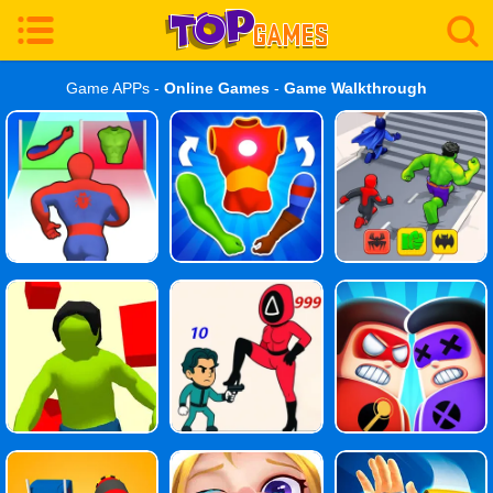
Game APPs -
Online Games
-
Game Walkthrough