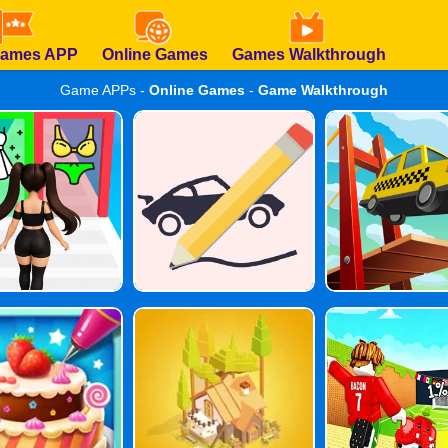
Games APP
Online Games
Games Walkthrough
Game APPs -
Online Games
-
Game Walkthrough