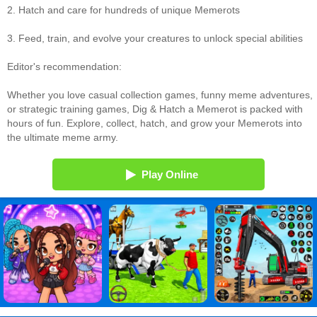
2. Hatch and care for hundreds of unique Memerots
3. Feed, train, and evolve your creatures to unlock special abilities
Editor's recommendation:
Whether you love casual collection games, funny meme adventures,
or strategic training games, Dig & Hatch a Memerot is packed with
hours of fun. Explore, collect, hatch, and grow your Memerots into
the ultimate meme army.
Play Online