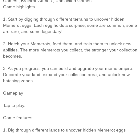
Games
,
Brainrot Games
,
Unblocked Games
Game highlights
1. Start by digging through different terrains to uncover hidden
Memerot eggs. Each egg holds a surprise; some are common, some
are rare, and some legendary!
2. Hatch your Memerots, feed them, and train them to unlock new
abilities. The more Memerots you collect, the stronger your collection
becomes.
3. As you progress, you can build and upgrade your meme empire.
Decorate your land, expand your collection area, and unlock new
hatching zones.
Gameplay
Tap to play.
Game features
1. Dig through different lands to uncover hidden Memerot eggs