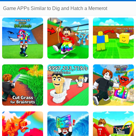
Game APPs Similar to Dig and Hatch a Memerot