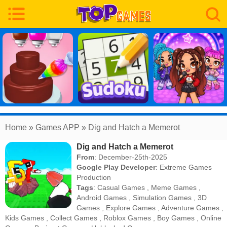
Home
» Games APP » Dig and Hatch a Memerot
Dig and Hatch a Memerot
From
: December-25th-2025
Google Play Developer
:
Extreme Games
Production
Tags
:
Casual Games
,
Meme Games
,
Android Games
,
Simulation Games
,
3D
Games
,
Explore Games
,
Adventure Games
,
Kids Games
,
Collect Games
,
Roblox Games
,
Boy Games
,
Online